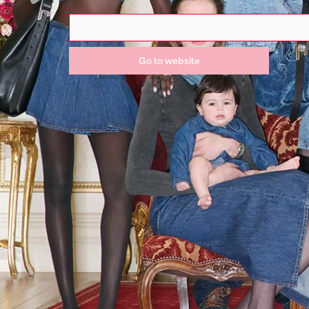
Go to website