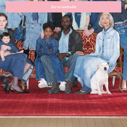
Go to website