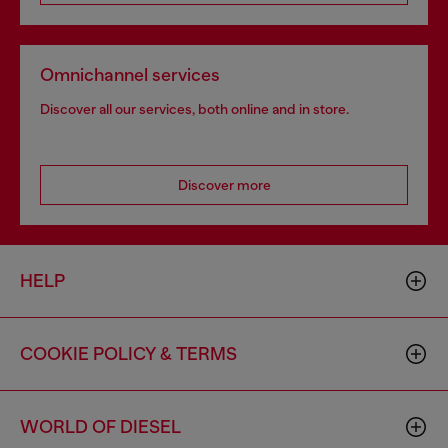
Omnichannel services
Discover all our services, both online and in store.
Discover more
HELP
COOKIE POLICY & TERMS
WORLD OF DIESEL