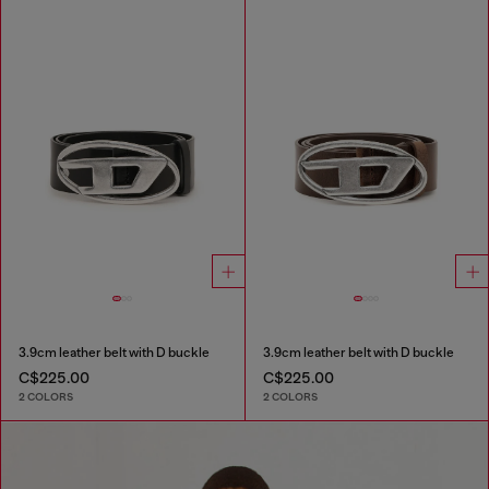
3.9cm leather belt with D buckle
3.9cm leather belt with D buckle
C$225.00
C$225.00
2 COLORS
2 COLORS