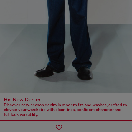
His New Denim
Discover new‑season denim in modern fits and washes, crafted to
elevate your wardrobe with clean lines, confident character and
full‑look versatility.