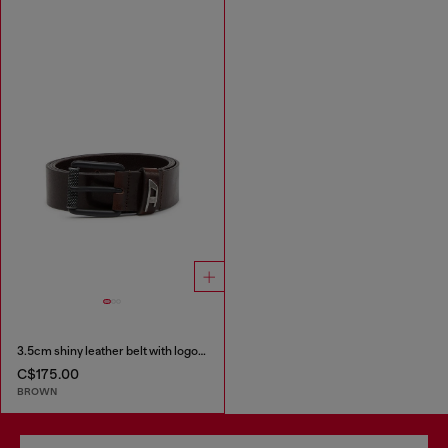
3.5cm shiny leather belt with logo loop
C$175.00
BROWN