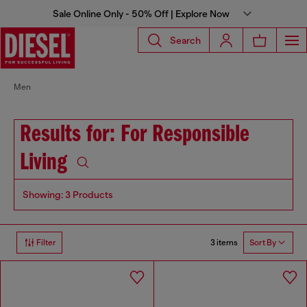
Sale Online Only - 50% Off | Explore Now
Search
Men
Results for: For Responsible
Living
Showing: 3 Products
3 items
Filter
Sort By