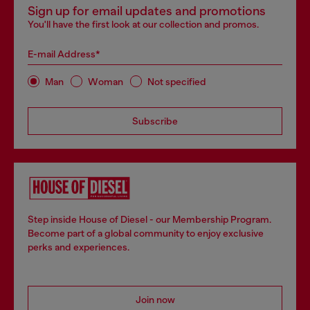
Sign up for email updates and promotions
You'll have the first look at our collection and promos.
E-mail Address*
Man
Woman
Not specified
Subscribe
Step inside House of Diesel - our Membership Program.
Become part of a global community to enjoy exclusive
perks and experiences.
Join now