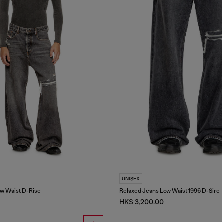
UNISEX
w Waist D-Rise
Relaxed Jeans Low Waist 1996 D-Sire
HK$ 3,200.00