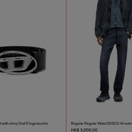
t with shiny Oval D logo buckle
Regular Regular Waist 2032 D-Kroole
HK$ 3,000.00