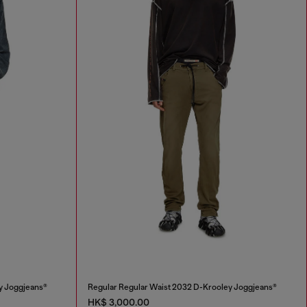
y Joggjeans®
Regular Regular Waist 2032 D-Krooley Joggjeans®
HK$ 3,000.00