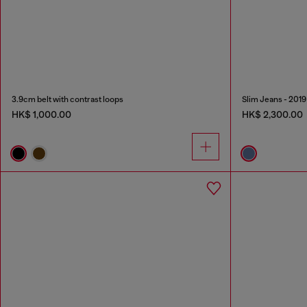
3.9cm belt with contrast loops
Slim Jeans - 2019
HK$ 1,000.00
HK$ 2,300.00