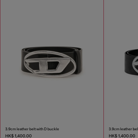
3.9cm leather belt with D buckle
3.9cm leather bel
HK$ 1,400.00
HK$ 1,400.00