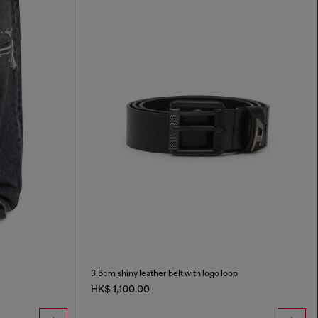
3.5cm shiny leather belt with logo loop
HK$ 1,100.00