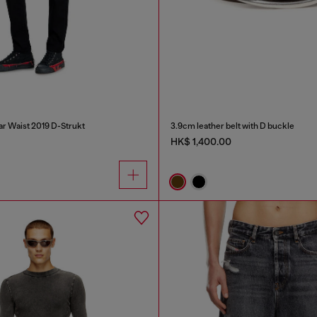
ar Waist 2019 D-Strukt
3.9cm leather belt with D buckle
HK$ 1,400.00