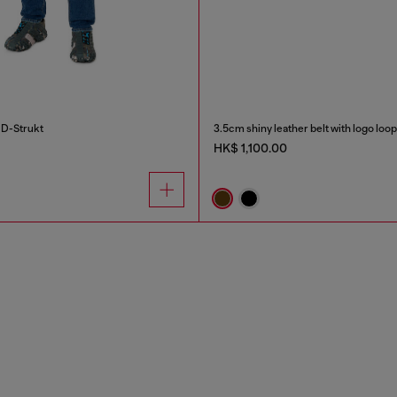
 D-Strukt
3.5cm shiny leather belt with logo loop
HK$ 1,100.00