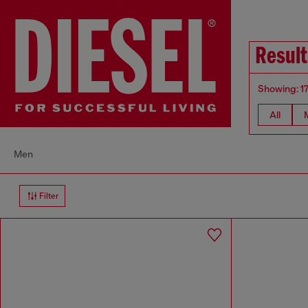
Result
Showing: 1
All
Men
Filter