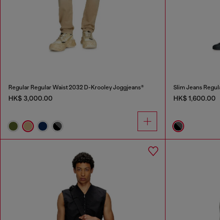
Regular Regular Waist 2032 D-Krooley Joggjeans®
Slim Jeans Regul
HK$ 3,000.00
HK$ 1,600.00