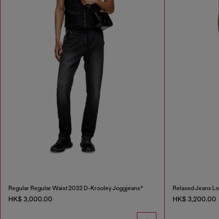
Regular Regular Waist 2032 D-Krooley Joggjeans®
Relaxed Jeans Lo
HK$ 3,000.00
HK$ 3,200.00