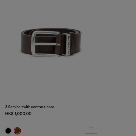
3.9cm belt with contrast loops
HK$ 1,000.00