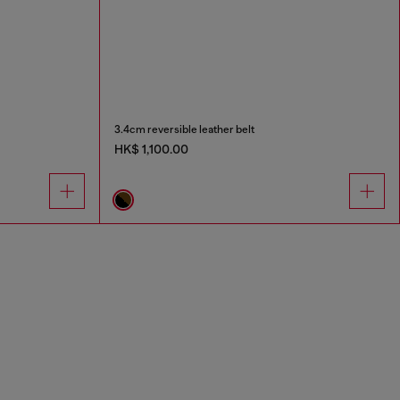
3.4cm reversible leather belt
HK$ 1,100.00