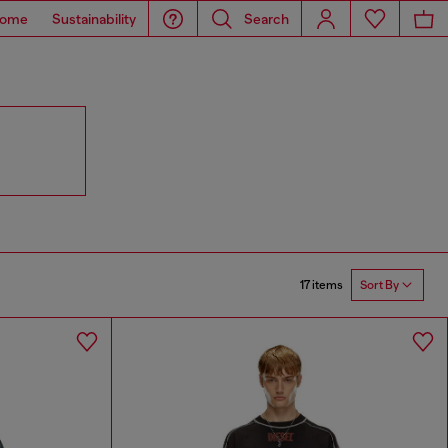
ome
Sustainability
Search
17 items
Sort By