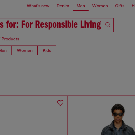
What's new
Denim
Men
Women
Gifts
H
s for: For Responsible Living
7 Products
Men
Women
Kids