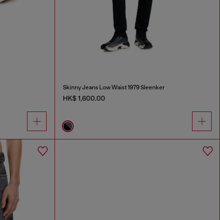
Skinny Jeans Low Waist 1979 Sleenker
HK$ 1,600.00