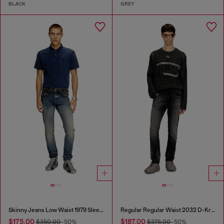
BLACK
GREY
Skinny Jeans Low Waist 1979 Sleenker
Regular Regular Waist 2032 D-Krooley Joggjeans®
$175.00
$187.00
$350.00
-50%
$375.00
-50%