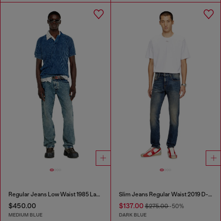
Regular Jeans Low Waist 1985 Larkee
Slim Jeans Regular Waist 2019 D-Strukt
$450.00
$137.00
$275.00
-50%
MEDIUM BLUE
DARK BLUE