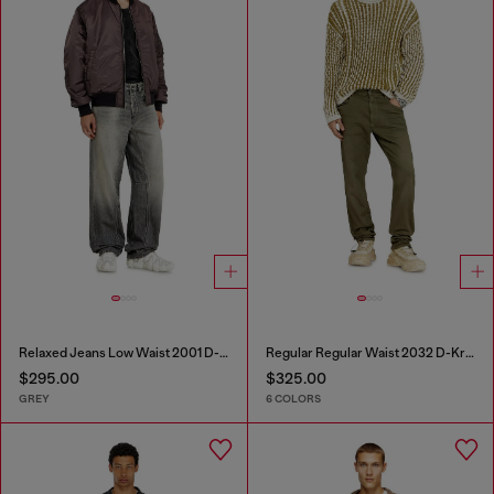
Relaxed Jeans Low Waist 2001 D-Macro
Regular Regular Waist 2032 D-Krooley-BW Joggjeans®
$295.00
$325.00
GREY
6 COLORS