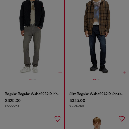
Regular Regular Waist 2032 D-Krooley-BW Joggjeans®
Slim Regular Waist 2062 D-Strukt Joggjeans®
$325.00
$325.00
6 COLORS
5 COLORS