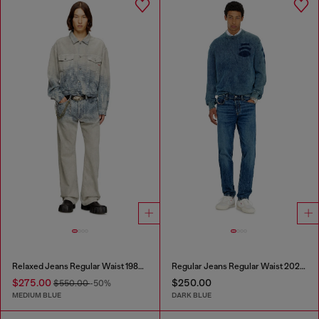
Relaxed Jeans Regular Waist 1980 D-Eeper
Regular Jeans Regular Waist 2023 D-Finitive
$275.00
$250.00
$550.00
-50%
MEDIUM BLUE
DARK BLUE