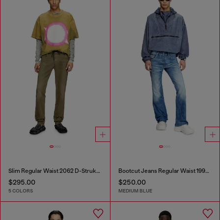
Slim Regular Waist 2062 D-Strukt Joggjeans®
Bootcut Jeans Regular Waist 1998 D-Buck
$295.00
$250.00
5 COLORS
MEDIUM BLUE