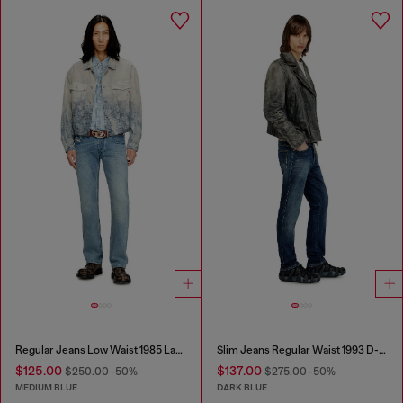
Regular Jeans Low Waist 1985 Larkee
Slim Jeans Regular Waist 1993 D-Vyl
$125.00
$137.00
$250.00
-50%
$275.00
-50%
MEDIUM BLUE
DARK BLUE