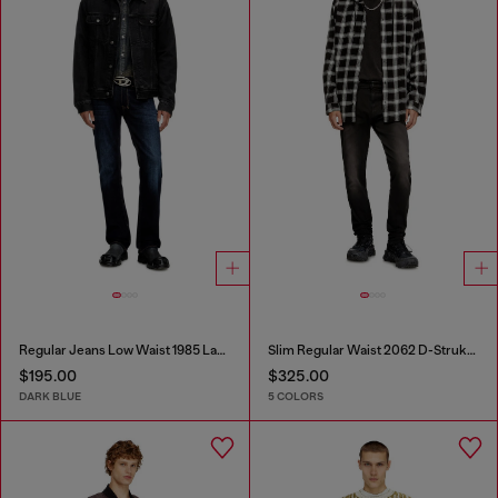
Regular Jeans Low Waist 1985 Larkee
Slim Regular Waist 2062 D-Strukt Joggjeans®
$195.00
$325.00
DARK BLUE
5 COLORS