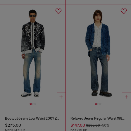
Bootcut Jeans Low Waist 2007 Zatiny
Relaxed Jeans Regular Waist 1980 D-Eeper
$275.00
$147.00
$295.00
-50%
MEDIUM BLUE
DARK BLUE