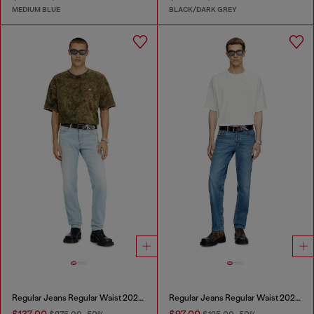
MEDIUM BLUE
BLACK/DARK GREY
Regular Jeans Regular Waist 2023 D-Finitive
Regular Jeans Regular Waist 2023 D-Finitive