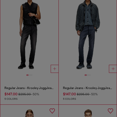
Regular Jeans - Krooley JoggJeans®
Regular Jeans - Krooley JoggJeans®
$147.00
$147.00
$295.00
-50%
$295.00
-50%
5 COLORS
5 COLORS