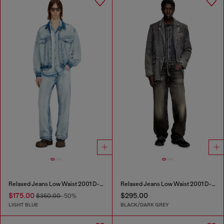
Relaxed Jeans Low Waist 2001 D-Macro
Relaxed Jeans Low Waist 2001 D-Macro
$175.00
$295.00
$350.00
-50%
LIGHT BLUE
BLACK/DARK GREY