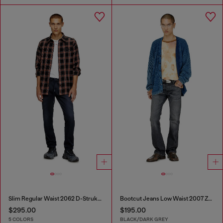
Slim Regular Waist 2062 D-Strukt Joggjeans®
Bootcut Jeans Low Waist 2007 Zatiny
$295.00
$195.00
5 COLORS
BLACK/DARK GREY