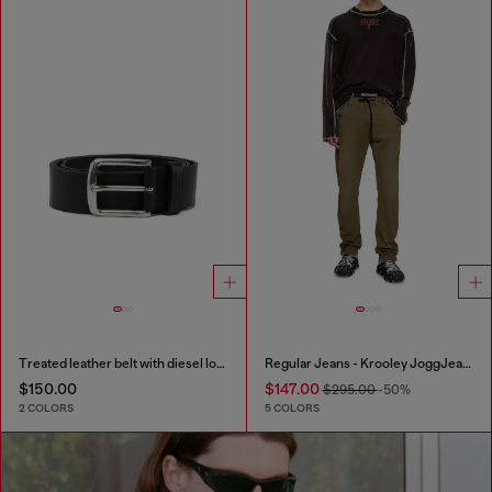
Treated leather belt with diesel logo
Regular Jeans - Krooley JoggJeans®
$150.00
$147.00
$295.00
-50%
2 COLORS
5 COLORS