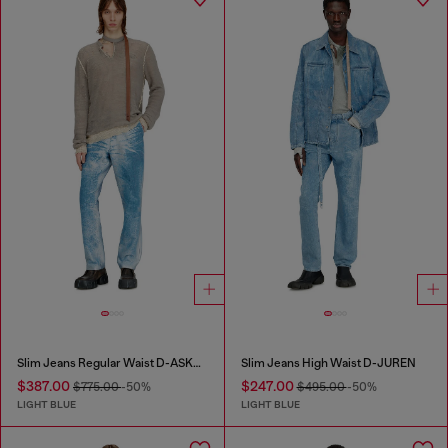
Slim Jeans Regular Waist D-ASKAR
Slim Jeans High Waist D-JUREN
$387.00
$247.00
$775.00
-50%
$495.00
-50%
LIGHT BLUE
LIGHT BLUE