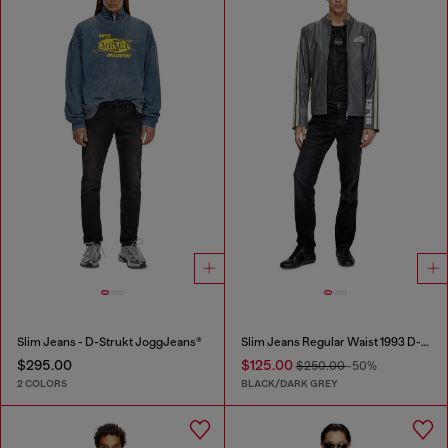
Slim Jeans - D-Strukt JoggJeans®
Slim Jeans Regular Waist 1993 D-Vyl
$295.00
$125.00
$250.00
-50%
2 COLORS
BLACK/DARK GREY