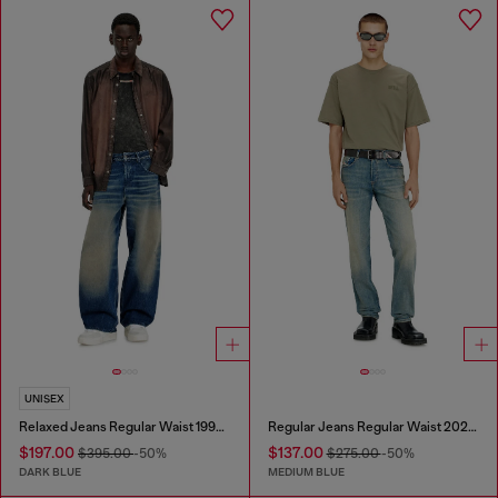
UNISEX
Relaxed Jeans Regular Waist 1997 D-Enim-M
Regular Jeans Regular Waist 2023 D-Finitive
$197.00
$137.00
$395.00
-50%
$275.00
-50%
DARK BLUE
MEDIUM BLUE