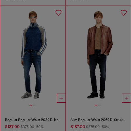
Regular Regular Waist 2032 D-Krooley Joggjeans®
Slim Regular Waist 2062 D-Strukt Joggjeans®
$187.00
$187.00
$375.00
-50%
$375.00
-50%