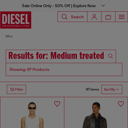
Sale Online Only - 50% Off | Explore Now
Search
Men
Results for: Medium treated
Showing: 97 Products
97 items
Filter
Sort By