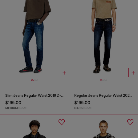
Slim Jeans Regular Waist 2019 D-Strukt
Regular Jeans Regular Waist 2023 D-Finitive
$195.00
$195.00
MEDIUM BLUE
DARK BLUE