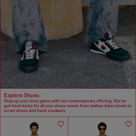
Explore Shoes
Step up your shoe game with our contemporary offering. We've
got fresh kicks for all your shoes needs from leather biker boots to
smart shoes and fresh sneakers.