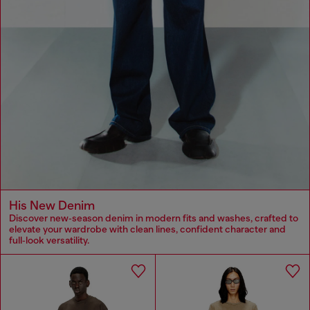
His New Denim
Discover new‑season denim in modern fits and washes, crafted to
elevate your wardrobe with clean lines, confident character and
full‑look versatility.