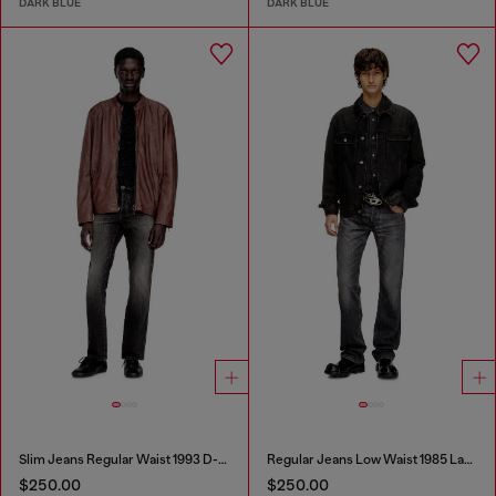
DARK BLUE
DARK BLUE
Slim Jeans Regular Waist 1993 D-Vyl
Regular Jeans Low Waist 1985 Larkee
$250.00
$250.00