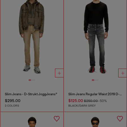
Slim Jeans - D-Strukt JoggJeans®
Slim Jeans Regular Waist 2019 D-Strukt
$295.00
$125.00
$250.00
-50%
2 COLORS
BLACK/DARK GREY