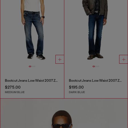
Bootcut Jeans Low Waist 2007 Zatiny
Bootcut Jeans Low Waist 2007 Zatiny
$275.00
$195.00
MEDIUM BLUE
DARK BLUE