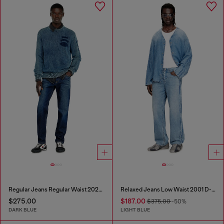
Regular Jeans Regular Waist 2023 D-Finitive
Relaxed Jeans Low Waist 2001 D-Macro
$275.00
$187.00
$375.00
-50%
DARK BLUE
LIGHT BLUE