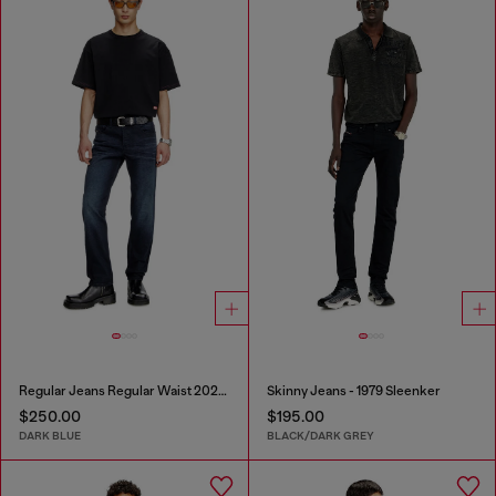
Regular Jeans Regular Waist 2023 D-Finitive
Skinny Jeans - 1979 Sleenker
$250.00
$195.00
DARK BLUE
BLACK/DARK GREY