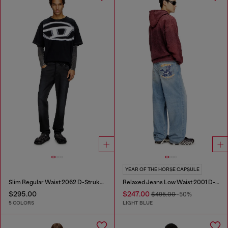
YEAR OF THE HORSE CAPSULE
Slim Regular Waist 2062 D-Strukt Joggjeans®
Relaxed Jeans Low Waist 2001 D-Macro
$295.00
$247.00
$495.00
-50%
5 COLORS
LIGHT BLUE