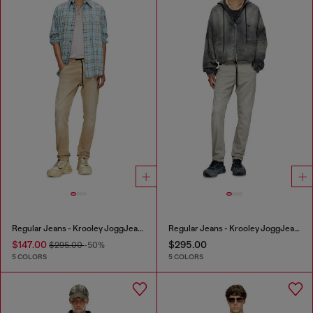
Regular Jeans - Krooley JoggJeans®
Regular Jeans - Krooley JoggJeans®
$147.00
$295.00
$295.00
-50%
5 COLORS
5 COLORS