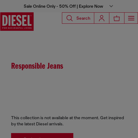
Sale Online Only - 50% Off | Explore Now
Search
Responsible Jeans
This collection is not available at the moment. Get inspired
by the latest Diesel arrivals.