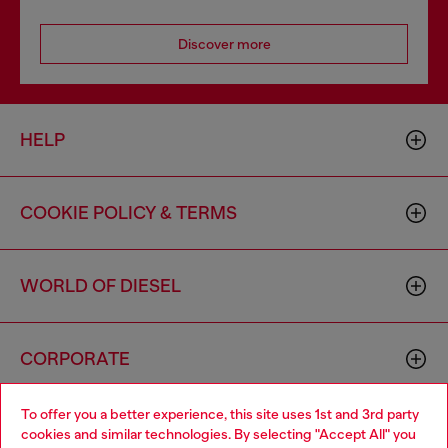
Discover more
HELP
COOKIE POLICY & TERMS
WORLD OF DIESEL
CORPORATE
To offer you a better experience, this site uses 1st and 3rd party
cookies and similar technologies. By selecting "Accept All" you