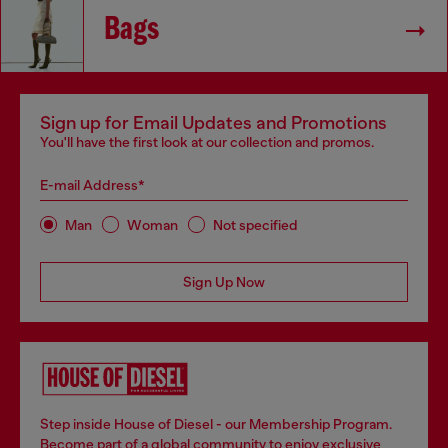
Bags
Sign up for Email Updates and Promotions
You'll have the first look at our collection and promos.
E-mail Address*
Man
Woman
Not specified
Sign Up Now
Step inside House of Diesel - our Membership Program.
Become part of a global community to enjoy exclusive