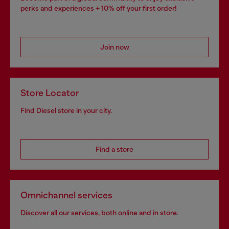
perks and experiences + 10% off your first order!
Join now
Store Locator
Find Diesel store in your city.
Find a store
Omnichannel services
Discover all our services, both online and in store.