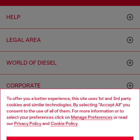
HELP
LEGAL AREA
WORLD OF DIESEL
CORPORATE
To offer you a better experience, this site uses 1st and 3rd party
cookies and similar technologies. By selecting "Accept All" you
Choose your location
consent to the use of all of them. For more information or to
select your preferences click on
Manage Preferences
or read
You are currently browsing Hong Kong SAR China website, but
our
Privacy Policy
and
Cookie Policy
.
it seems you may be based in United States
Country: HK
Language: EN