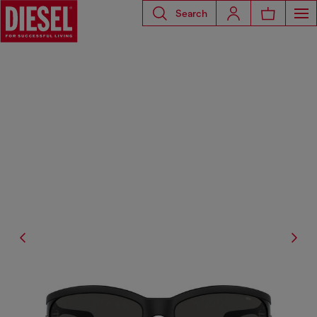
Search