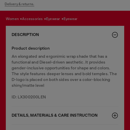
Delivery & returns.
women
accessories
eyewear
eyewear
DESCRIPTION
Product description
An elongated and ergonimic wrap shade that has a
functional and Diesel-driven aesthetic. It provides
gender-inclusive opportunities for shape and colors.
The style features deeper lenses and bold temples. The
D-logo is placed on both sides over a color-blocking
shiny/matte level
ID: LX300200LEN
DETAILS, MATERIALS & CARE INSTRUCTION