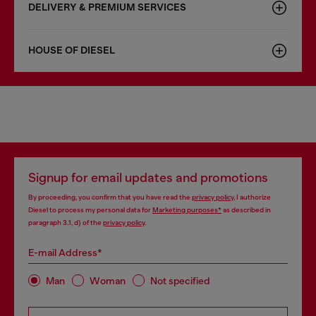
DELIVERY & PREMIUM SERVICES
HOUSE OF DIESEL
Signup for email updates and promotions
By proceeding, you confirm that you have read the
privacy policy
, I authorize
Diesel to process my personal data for
Marketing purposes*
as described in
paragraph 3.1, d) of the
privacy policy
.
E-mail Address*
Man
Woman
Not specified