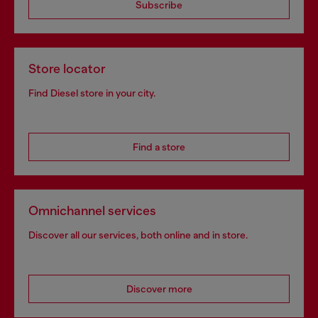
Subscribe
Store locator
Find Diesel store in your city.
Find a store
Omnichannel services
Discover all our services, both online and in store.
Discover more