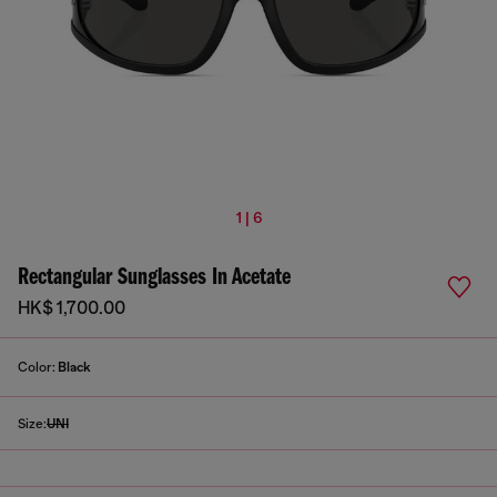
1 | 6
Rectangular Sunglasses In Acetate
HK$ 1,700.00
Color:
Black
Size:
UNI