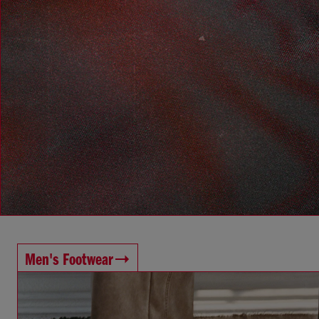
Men's Footwear