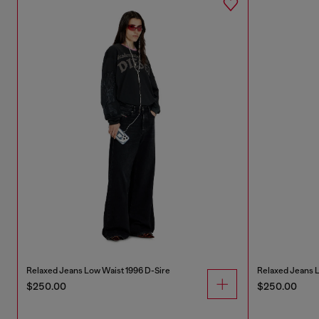
Relaxed Jeans Low Waist 1996 D-Sire
Relaxed Jeans L
$250.00
$250.00