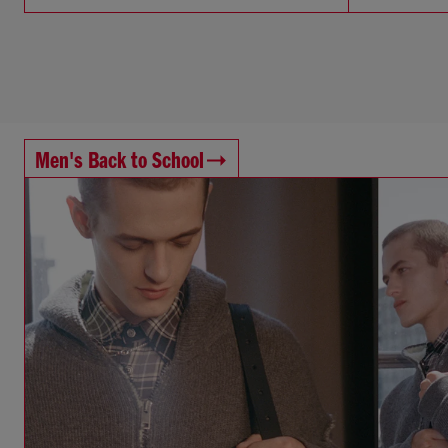
Men's Back to School