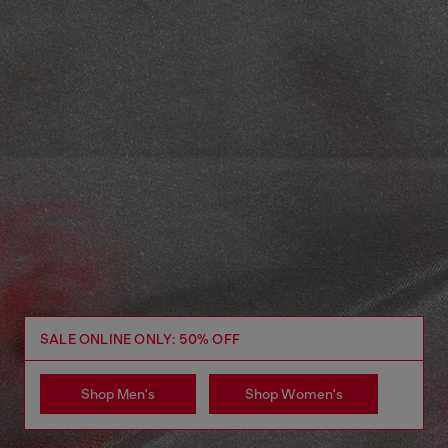
SALE ONLINE ONLY: 50% OFF
Shop Men's
Shop Women's