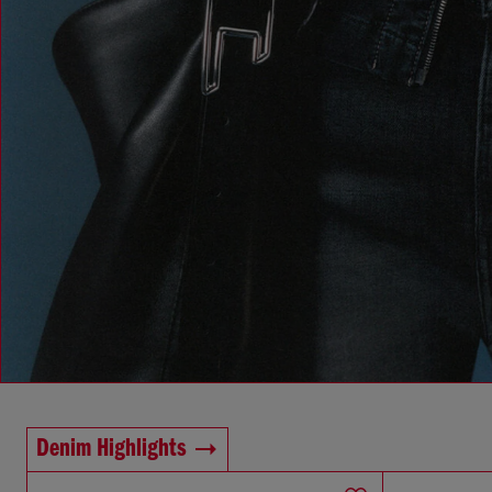
Denim Highlights