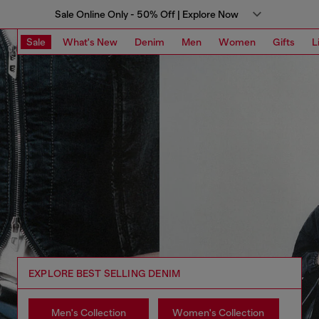
Sale Online Only - 50% Off | Explore Now
Sale
What's New
Denim
Men
Women
Gifts
L
EXPLORE BEST SELLING DENIM
Men's Collection
Women's Collection