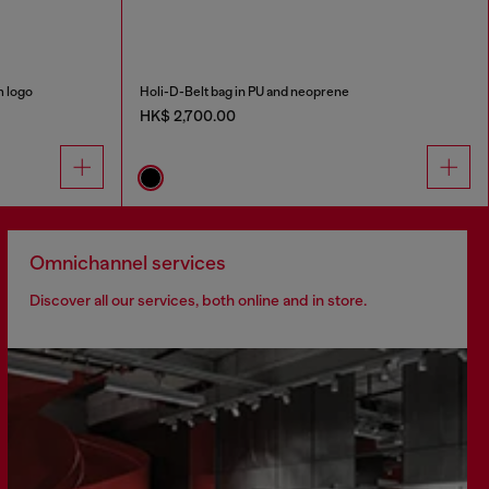
m logo
Holi-D-Belt bag in PU and neoprene
HK$ 2,700.00
Omnichannel services
Discover all our services, both online and in store.