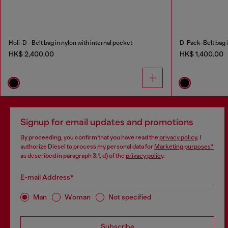
Holi-D - Belt bag in nylon with internal pocket
D-Pack-Belt bag i
HK$ 2,400.00
HK$ 1,400.00
Signup for email updates and promotions
By proceeding, you confirm that you have read the
privacy policy
, I
authorize Diesel to process my personal data for
Marketing purposes*
as described in paragraph 3.1, d) of the
privacy policy
.
E-mail Address*
Man
Woman
Not specified
Subscribe