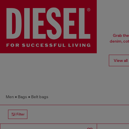
Grab the
denim, cott
View all
Men
Bags
Belt bags
Filter