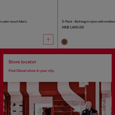
n satin-touch fabric
D-Pack - Belt bag in nylon with emble
HK$ 1,400.00
Store locator
Find Diesel store in your city.