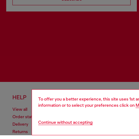
HELP
LEGAL 
To offer you a better experience, this site uses 1st 
information or to select your preferences click on
M
View all
Cookie poli
Order status
Information
Continue without accepting
Delivery
Terms of sa
Returns
Terms of us