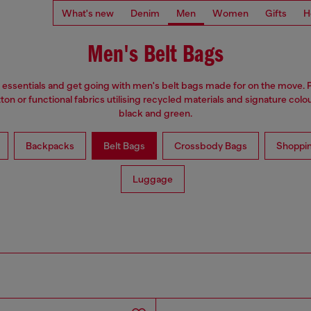
What's new
Denim
Men
Women
Gifts
H
Men's Belt Bags
 essentials and get going with men's belt bags made for on the move. 
on or functional fabrics utilising recycled materials and signature colou
black and green.
Backpacks
Belt Bags
Crossbody Bags
Shoppi
Luggage