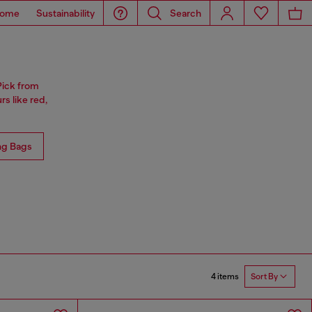
ome
Sustainability
Search
Pick from
rs like red,
ng Bags
4 items
Sort By