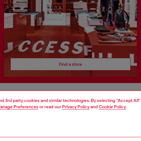
Find a store
AREA
WORLD OF DIESEL
and 3rd party cookies and similar technologies. By selecting "Accept All"
anage Preferences
or read our
Privacy Policy
and
Cookie Policy
.
cy
About Diesel
 on personal data
Sustainability
le
Work with us
e
OTB Foundation