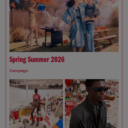
Spring Summer 2026
Campaign