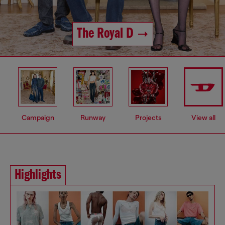
The Royal D
Campaign
Runway
Projects
View all
Highlights