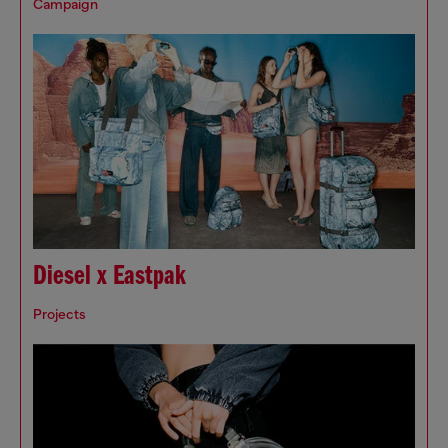
Campaign
Diesel x Eastpak
Projects