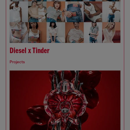
Diesel x Tinder
Projects