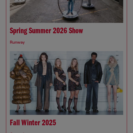
Spring Summer 2026 Show
Runway
Fall Winter 2025