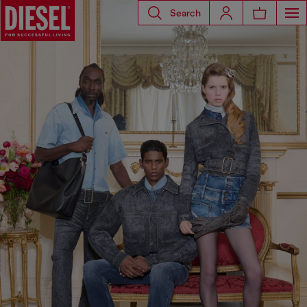
Search