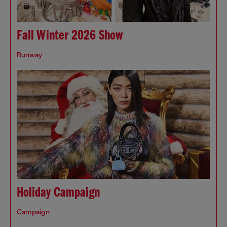
Fall Winter 2026 Show
Runway
Holiday Campaign
Campaign