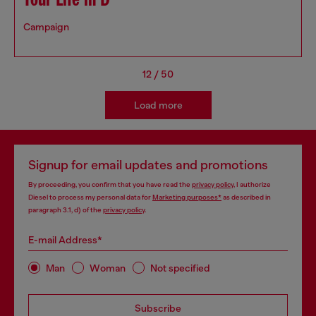
Your Life in D
Campaign
12
/
50
Load more
Signup for email updates and promotions
By proceeding, you confirm that you have read the
privacy policy
, I authorize
Diesel to process my personal data for
Marketing purposes*
as described in
paragraph 3.1, d) of the
privacy policy
.
E-mail Address*
Man
Woman
Not specified
Subscribe