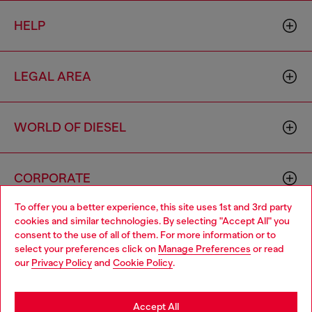
HELP
LEGAL AREA
WORLD OF DIESEL
CORPORATE
To offer you a better experience, this site uses 1st and 3rd party
cookies and similar technologies. By selecting "Accept All" you
Choose your location
consent to the use of all of them. For more information or to
select your preferences click on
Manage Preferences
or read
You are currently browsing Hong Kong SAR China website, but
our
Privacy Policy
and
Cookie Policy
.
it seems you may be based in United States
Country: HK
Language: EN
Stay in Hong Kong SAR China
Accept All