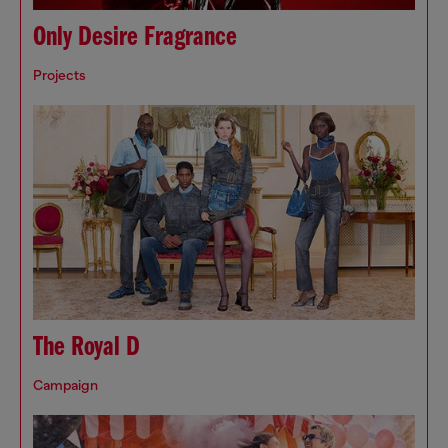
Only Desire Fragrance
Projects
The Royal D
Campaign