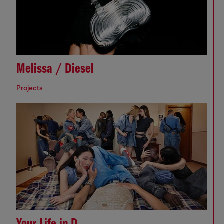
Melissa / Diesel
Projects