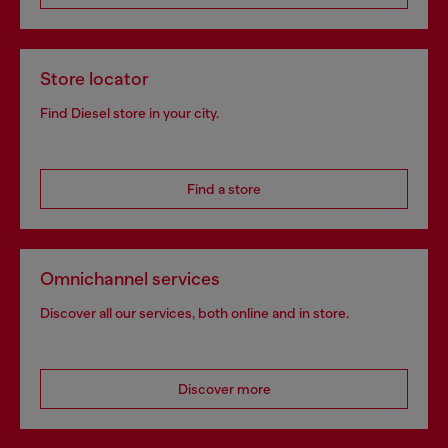
Store locator
Find Diesel store in your city.
Find a store
Omnichannel services
Discover all our services, both online and in store.
Discover more