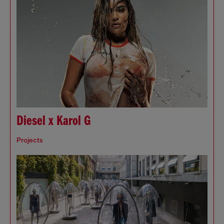
Diesel x Karol G
Projects