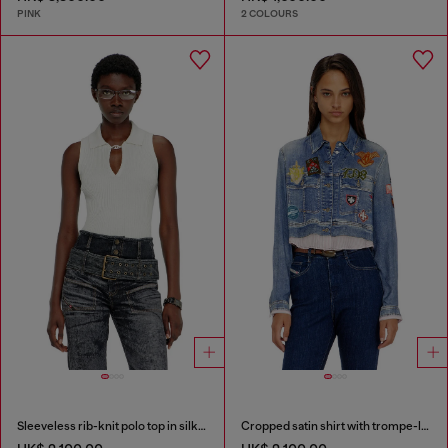
PINK
2 COLOURS
Sleeveless rib-knit polo top in silk blend
Cropped satin shirt with trompe-l’oeil denim print