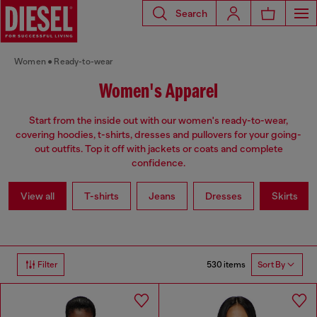
Search
Women
Ready-to-wear
Women's Apparel
Start from the inside out with our women's ready-to-wear,
covering hoodies, t-shirts, dresses and pullovers for your going-
out outfits. Top it off with jackets or coats and complete
confidence.
View all
T-shirts
Jeans
Dresses
Skirts
530 items
Filter
Sort By