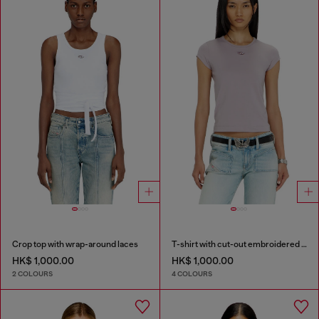
Crop top with wrap-around laces
T-shirt with cut-out embroidered logo
HK$ 1,000.00
HK$ 1,000.00
2 COLOURS
4 COLOURS