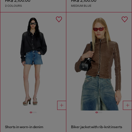
HK$ 2,100.00
HK$ 2,100.00
2 COLOURS
MEDIUM BLUE
Shorts in worn-in denim
Biker jacket with rib-knit inserts