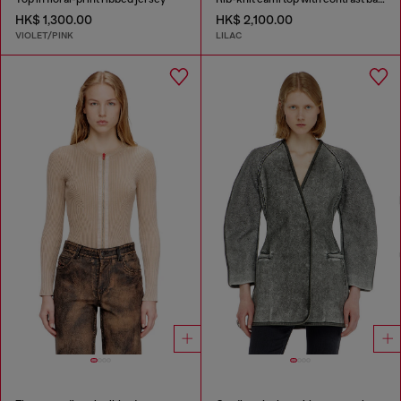
HK$ 1,300.00
HK$ 2,100.00
VIOLET/PINK
LILAC