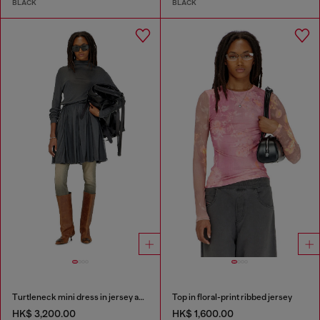
BLACK
BLACK
Turtleneck mini dress in jersey and chiffon
Top in floral-print ribbed jersey
HK$ 3,200.00
HK$ 1,600.00