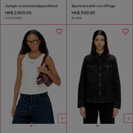
Jumper in wool and alpaca blend
Sports bra with cut-off logo
HK$ 2,900.00
HK$ 500.00
3 COLOURS
BLACK