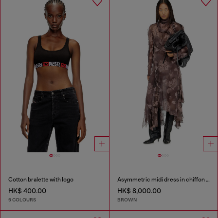
Cotton bralette with logo
Asymmetric midi dress in chiffon and silk-crepe
HK$ 400.00
HK$ 8,000.00
5 COLOURS
BROWN