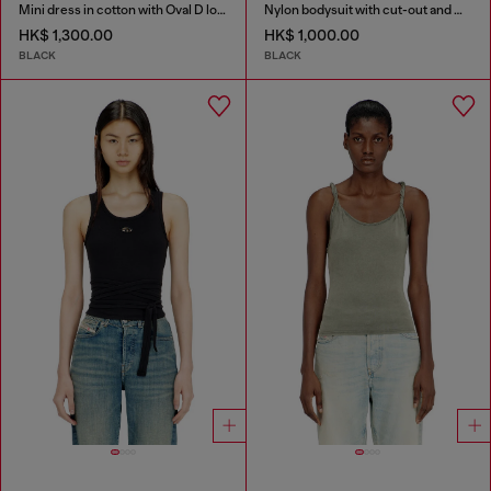
Mini dress in cotton with Oval D logo
Nylon bodysuit with cut-out and metal Oval D
HK$ 1,300.00
HK$ 1,000.00
BLACK
BLACK