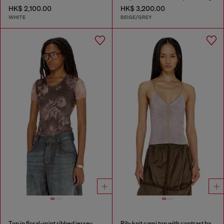
HK$ 2,100.00
HK$ 3,200.00
WHITE
BEIGE/GREY
Top in floral-print ribbed jersey
Rib-knit cami top with contrast bands