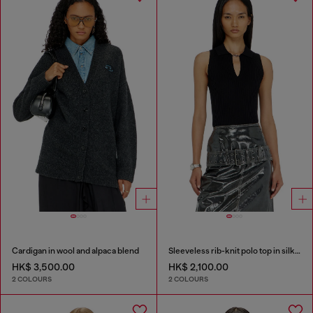
Cardigan in wool and alpaca blend
Sleeveless rib-knit polo top in silk blend
HK$ 3,500.00
HK$ 2,100.00
2 COLOURS
2 COLOURS