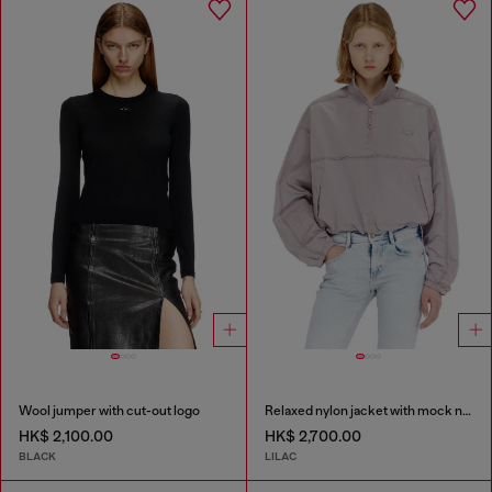
Wool jumper with cut-out logo
Relaxed nylon jacket with mock neck
HK$ 2,100.00
HK$ 2,700.00
BLACK
LILAC