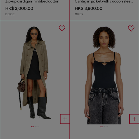
Zip-up cardigan in ribbed cotton
Cardigan jacket with cocoon sleeves
HK$ 3,000.00
HK$ 3,800.00
BEIGE
GREY