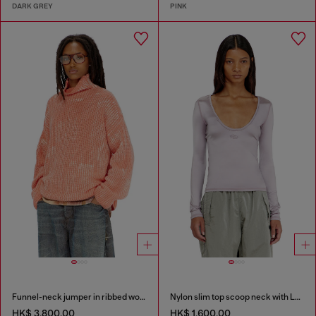
DARK GREY
PINK
Funnel-neck jumper in ribbed wool blend
Nylon slim top scoop neck with Logo Oval D embroidery
HK$ 3,800.00
HK$ 1,600.00