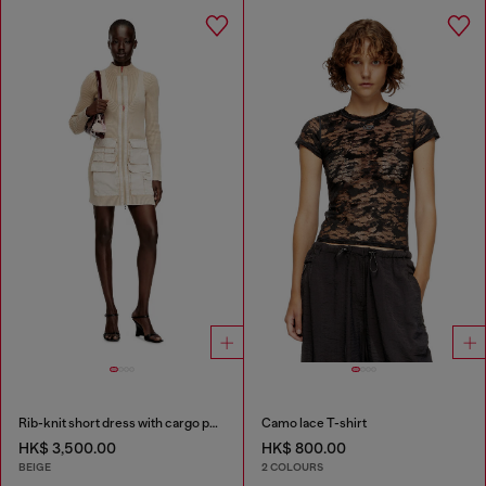
Rib-knit short dress with cargo pockets
Camo lace T-shirt
HK$ 3,500.00
HK$ 800.00
BEIGE
2 COLOURS