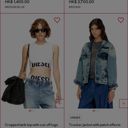
HK$ 1,400.00
HK$ 2,700.00
MEDIUM BLUE
BROWN
UNISEX
Cropped tank top with cut-off logo
Trucker jacket with patch effects