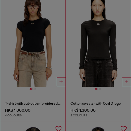
T-shirt with cut-out embroidered logo
Cotton sweater with Oval D logo
HK$ 1,000.00
HK$ 1,300.00
4 COLOURS
2 COLOURS