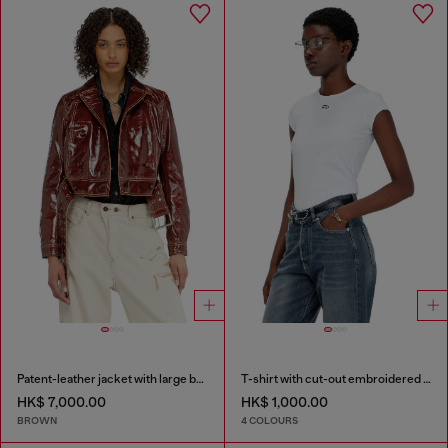
Patent-leather jacket with large belt
T-shirt with cut-out embroidered logo
HK$ 7,000.00
HK$ 1,000.00
BROWN
4 COLOURS