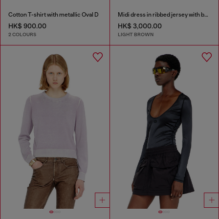
Cotton T-shirt with metallic Oval D
Midi dress in ribbed jersey with batwing sleeves
HK$ 900.00
HK$ 3,000.00
2 COLOURS
LIGHT BROWN