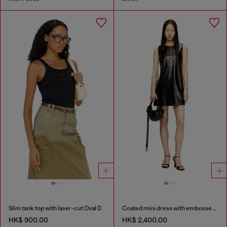
Slim tank top with laser-cut Oval D
Coated mini dress with embossed Oval D
HK$ 900.00
HK$ 2,400.00