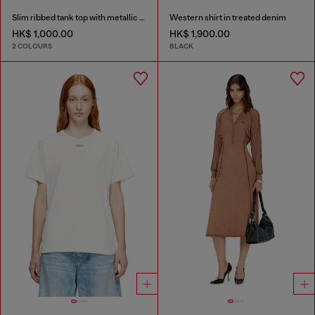
Slim ribbed tank top with metallic Oval D
Western shirt in treated denim
HK$ 1,000.00
HK$ 1,900.00
2 COLOURS
BLACK