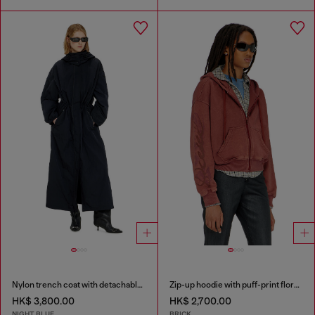
Nylon trench coat with detachable hood
Zip-up hoodie with puff-print floral logo
HK$ 3,800.00
HK$ 2,700.00
NIGHT BLUE
BRICK