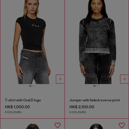
T-shirt with Oval D logo
Jumper with faded reverse print
HK$ 1,000.00
HK$ 2,100.00
2 COLOURS
2 COLOURS