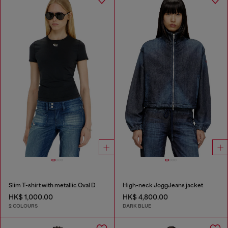
Slim T-shirt with metallic Oval D
High-neck JoggJeans jacket
HK$ 1,000.00
HK$ 4,800.00
2 COLOURS
DARK BLUE