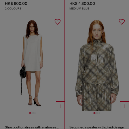
HK$ 600.00
HK$ 4,800.00
2 COLOURS
MEDIUM BLUE
Short cotton dress with embossed chain
Sequined sweater with plaid design