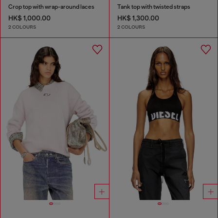
Crop top with wrap-around laces
Tank top with twisted straps
HK$ 1,000.00
HK$ 1,300.00
2 COLOURS
2 COLOURS