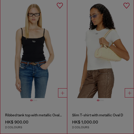
Ribbed tank top with metallic Oval D
Slim T-shirt with metallic Oval D
HK$ 900.00
HK$ 1,000.00
2 COLOURS
2 COLOURS