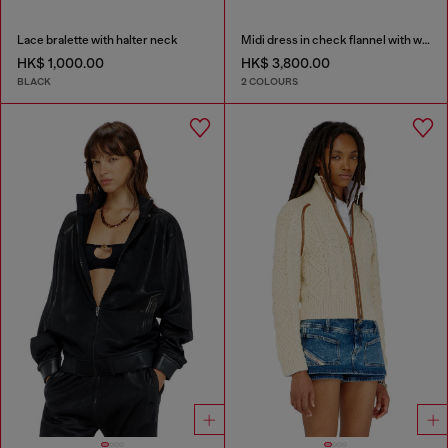
Lace bralette with halter neck
Midi dress in check flannel with wide belt
HK$ 1,000.00
HK$ 3,800.00
BLACK
2 COLOURS