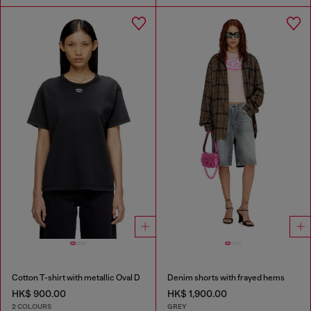
Cotton T-shirt with metallic Oval D
Denim shorts with frayed hems
HK$ 900.00
HK$ 1,900.00
2 COLOURS
GREY