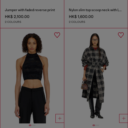
Jumper with faded reverse print
Nylon slim top scoop neck with Logo Oval D embroidery
HK$ 2,100.00
HK$ 1,600.00
2 COLOURS
2 COLOURS