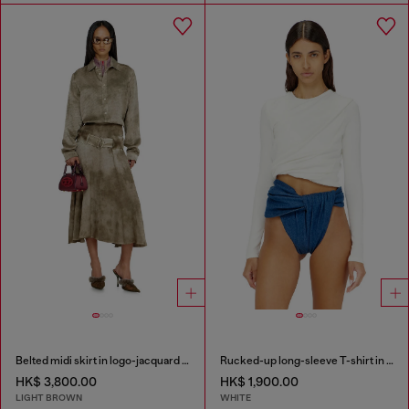
Belted midi skirt in logo-jacquard satin
Rucked-up long-sleeve T-shirt in double-layer jersey
HK$ 3,800.00
HK$ 1,900.00
LIGHT BROWN
WHITE