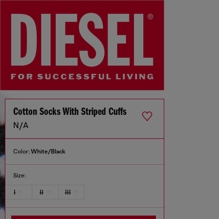
Cotton Socks With Striped Cuffs
N/A
Color:
White/Black
Size:
I
II
III