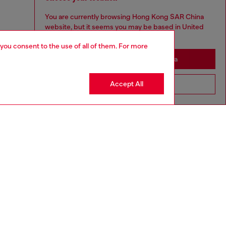
You are currently browsing Hong Kong SAR China
website, but it seems you may be based in United
States
 you consent to the use of all of them. For more
Stay in Hong Kong SAR China
Accept All
Go to United States