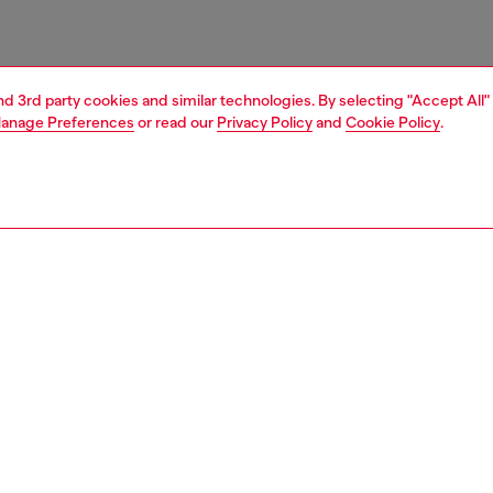
and 3rd party cookies and similar technologies. By selecting "Accept All"
anage Preferences
or read our
Privacy Policy
and
Cookie Policy
.
1 | 2
nfant (3-36 months)
accessories
PTION
 description
ks crafted in a cotton blend with elastane for optimal
 featuring ribbed cuffs with contrasting double stripes
el lettering on the side. Rubber inserts for extra comfort.