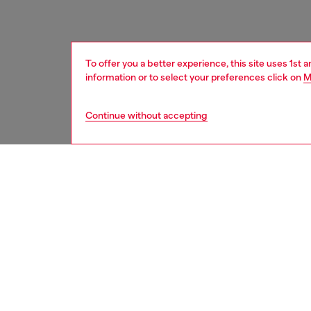
To offer you a better experience, this site uses 1st 
information or to select your preferences click on
M
Continue without accepting
kids
girls
i
DESCRI
Product
Baby soc
stretch,
and Dies