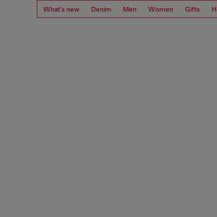
What's new
Denim
Men
Women
Gifts
H