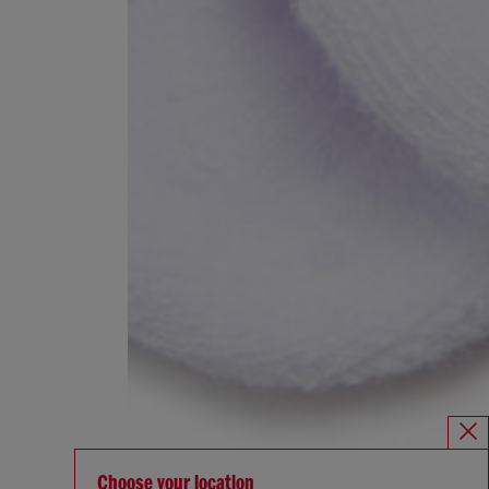
Choose your location