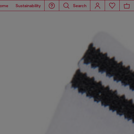
ome
Sustainability
Search