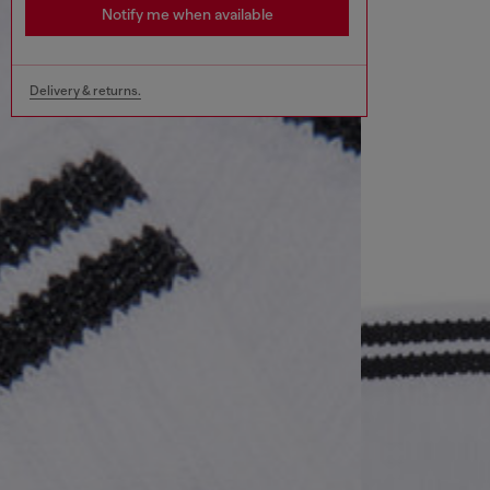
Notify me when available
Delivery & returns.