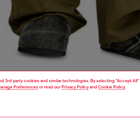
and 3rd party cookies and similar technologies. By selecting "Accept All"
anage Preferences
or read our
Privacy Policy
and
Cookie Policy
.
1 | 4
o-wear
shirts