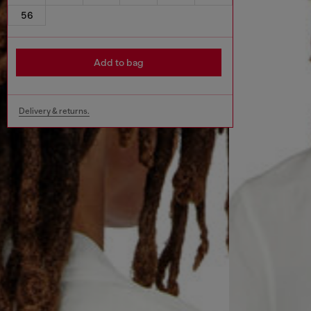
56
Add to bag
Delivery & returns.