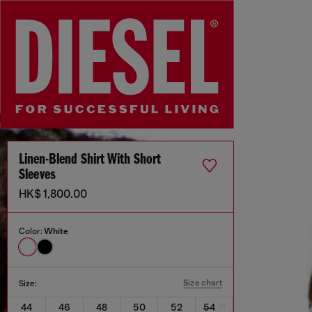
Linen-Blend Shirt With Short
Sleeves
HK$ 1,800.00
Color:
White
Size chart
Size:
44
46
48
50
52
54