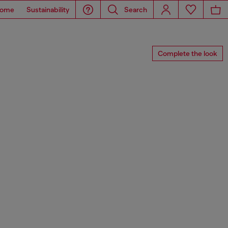
ome
Sustainability
Search
Complete the look