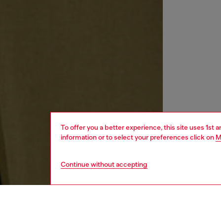
To offer you a better experience, this site uses 1st 
information or to select your preferences click on
M
Continue without accepting
men
ready-t