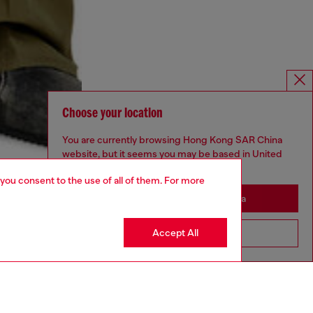
Choose your location
You are currently browsing Hong Kong SAR China
website, but it seems you may be based in United
States
 you consent to the use of all of them. For more
Stay in Hong Kong SAR China
Accept All
Go to United States