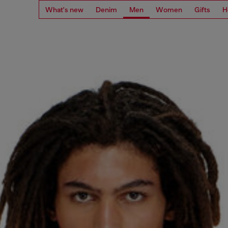
What's new
Denim
Men
Women
Gifts
H