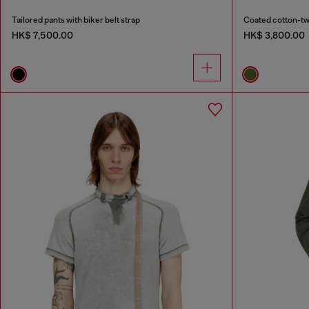
Tailored pants with biker belt strap
Coated cotton-twil
HK$ 7,500.00
HK$ 3,800.00