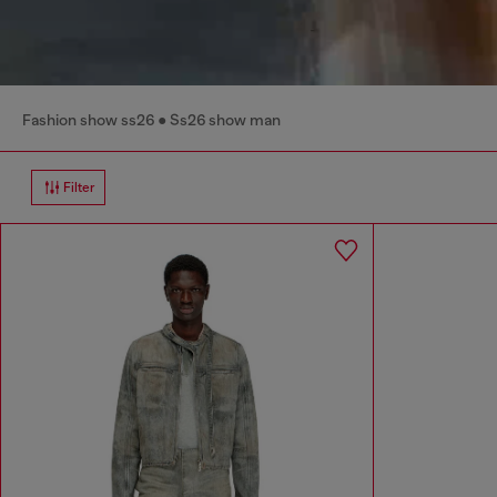
Fashion show ss26
Ss26 show man
Filter