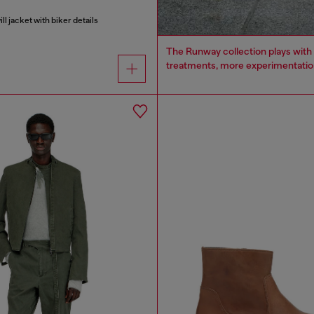
l jacket with biker details
The Runway collection plays with 
treatments, more experimentation