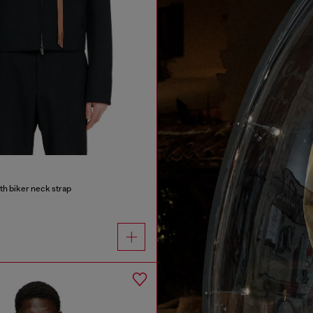
ith biker neck strap