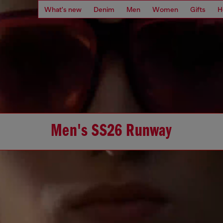
What's new
Denim
Men
Women
Gifts
H
Men's SS26 Runway