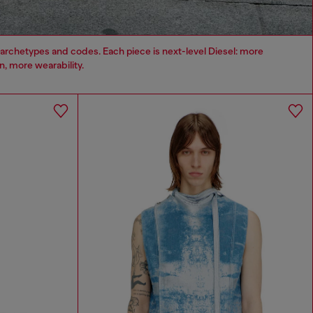
archetypes and codes. Each piece is next-level Diesel: more
, more wearability.