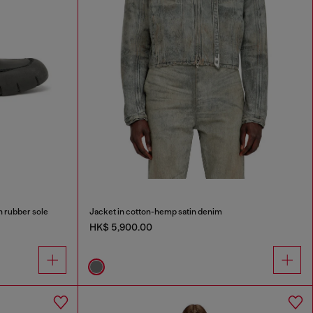
h rubber sole
Jacket in cotton-hemp satin denim
HK$ 5,900.00