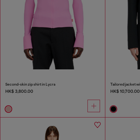
Second-skin zip shirt in Lycra
Tailored jacket w
HK$ 3,800.00
HK$ 10,700.00