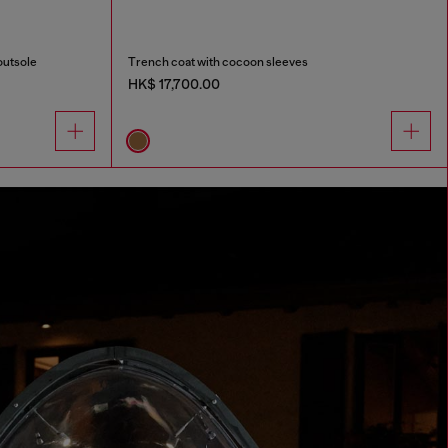
outsole
Trench coat with cocoon sleeves
HK$ 17,700.00