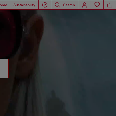
ome
Sustainability
Search