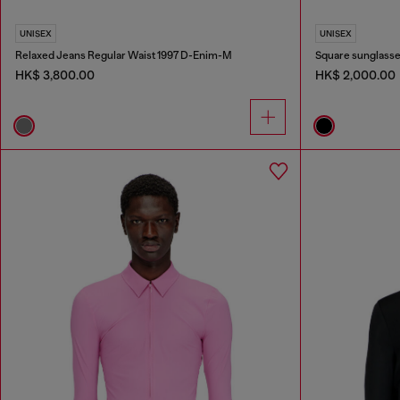
UNISEX
UNISEX
Relaxed Jeans Regular Waist 1997 D-Enim-M
Square sunglass
HK$ 3,800.00
HK$ 2,000.00