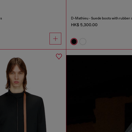
es
D-Mathieu - Suede boots with rubber 
HK$ 5,300.00