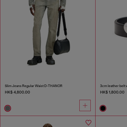
Slim Jeans Regular Waist D-THANOR
3cm leather belt 
HK$ 4,800.00
HK$ 1,800.00