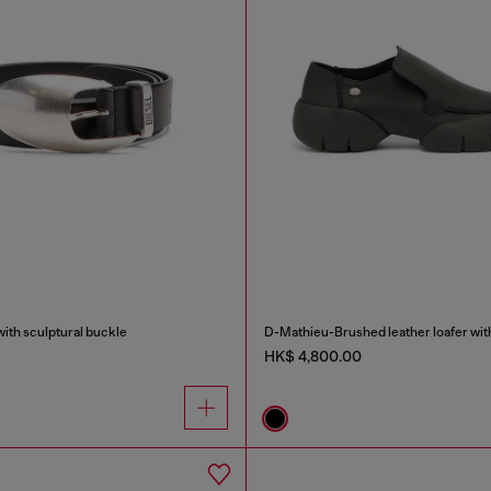
with sculptural buckle
D-Mathieu-Brushed leather loafer wit
HK$ 4,800.00