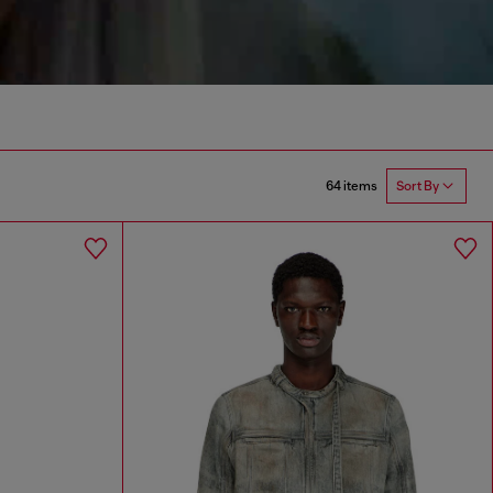
64 items
Sort By