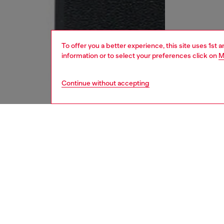
To offer you a better experience, this site uses 1st 
information or to select your preferences click on
M
Continue without accepting
kids
girls
j
DESCRI
Product
This kid
cut desi
distinct