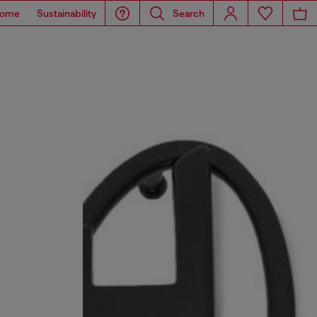
ome
Sustainability
Search