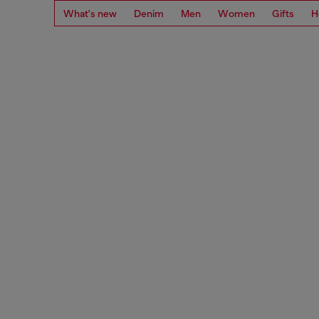
What's new
Denim
Men
Women
Gifts
H