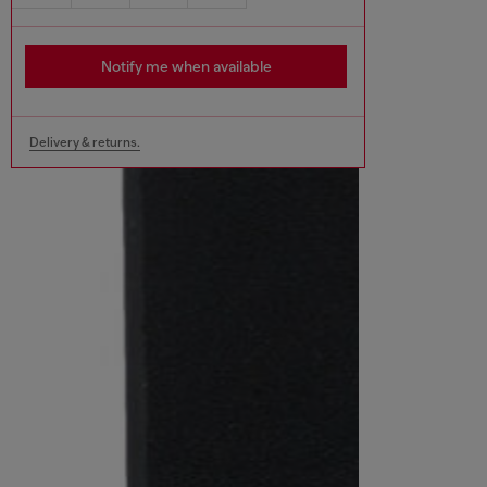
Notify me when available
Delivery & returns.