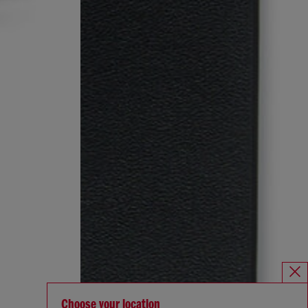
Choose your location