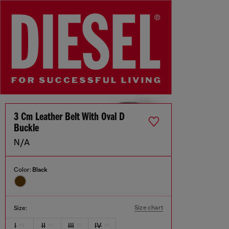
3 Cm Leather Belt With Oval D
Buckle
N/A
Color:
Black
Size chart
Size:
I
II
III
IV