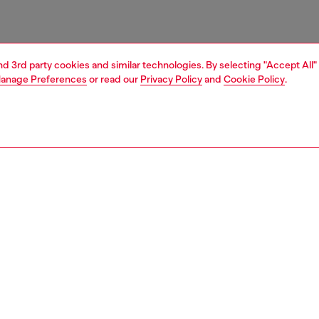
and 3rd party cookies and similar technologies. By selecting "Accept All"
anage Preferences
or read our
Privacy Policy
and
Cookie Policy
.
1 | 2
unior (4-16 years)
accessories
belts
PTION
 description
s' belt is crafted from pure leather and features a clean-
gn with a matte Oval D logo buckle at the front, giving it a
ive touch. Width: 3cm / 1.2in.