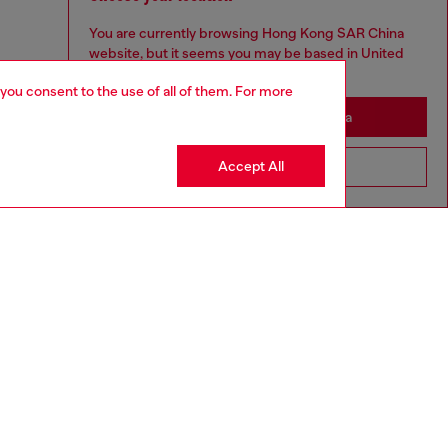
You are currently browsing Hong Kong SAR China
website, but it seems you may be based in United
States
 you consent to the use of all of them. For more
Stay in Hong Kong SAR China
Accept All
Go to United States