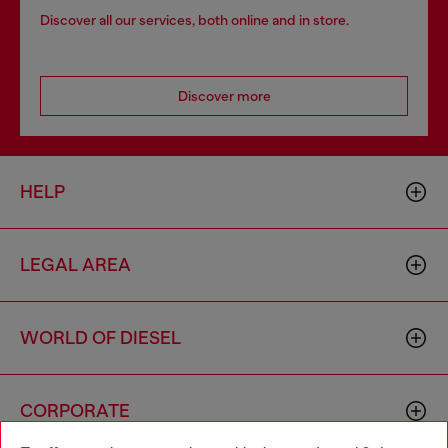
Discover all our services, both online and in store.
Discover more
HELP
LEGAL AREA
WORLD OF DIESEL
CORPORATE