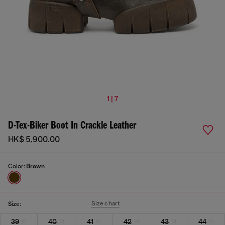
1 | 7
D-Tex-Biker Boot In Crackle Leather
HK$ 5,900.00
Color:
Brown
Size chart
Size:
39
40
41
42
43
44