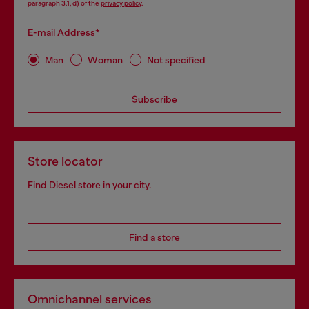
paragraph 3.1, d) of the
privacy policy
.
E-mail Address*
Man
Woman
Not specified
Subscribe
Store locator
Find Diesel store in your city.
Find a store
Omnichannel services