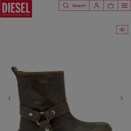
Search