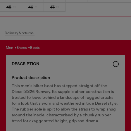
45
46
47
Delivery & returns.
men
shoes
boots
DESCRIPTION
Product description
This men's biker boot has stepped straight off the
Diesel SS26 Runway. Its supple leather construction is
treated to leave behind a landscape of rugged cracks
for a look that's worn and weathered in true Diesel style.
The rubber sole is split to allow the straps to wrap snug
around the insole, characterised by a chunky rubber
tread for exaggerated height, grip and drama.