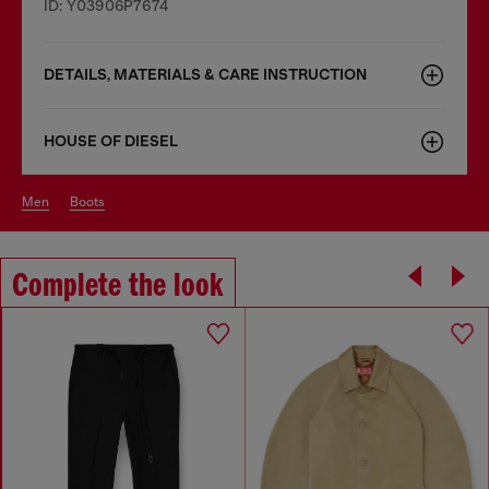
ID: Y03906P7674
DETAILS, MATERIALS & CARE INSTRUCTION
HOUSE OF DIESEL
men
boots
Complete the look