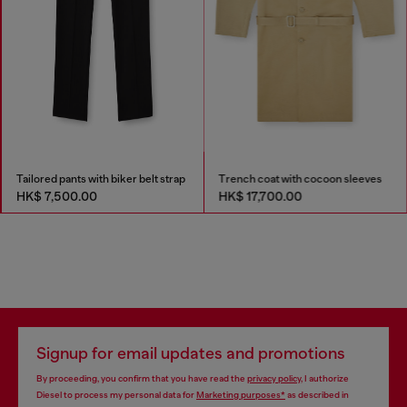
Tailored pants with biker belt strap
Trench coat with cocoon sleeves
HK$ 7,500.00
HK$ 17,700.00
Signup for email updates and promotions
By proceeding, you confirm that you have read the
privacy policy
, I authorize
Diesel to process my personal data for
Marketing purposes*
as described in