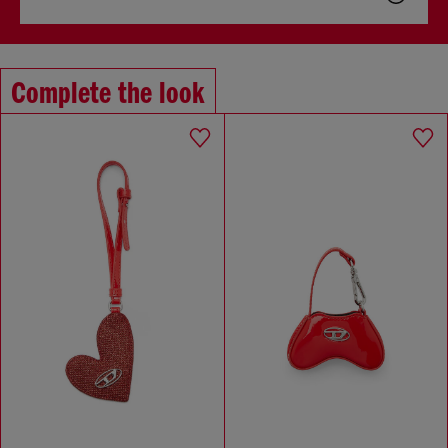
Complete the look