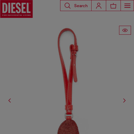
Search