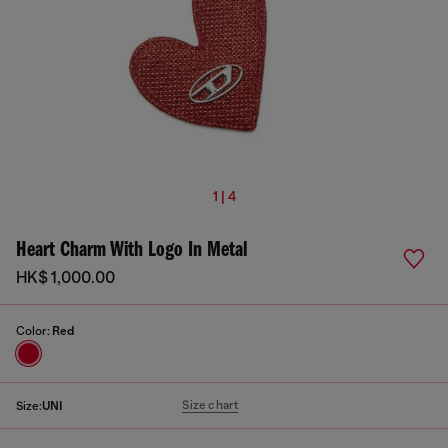
1 | 4
Heart Charm With Logo In Metal
HK$ 1,000.00
Color:
Red
Size chart
Size:
UNI