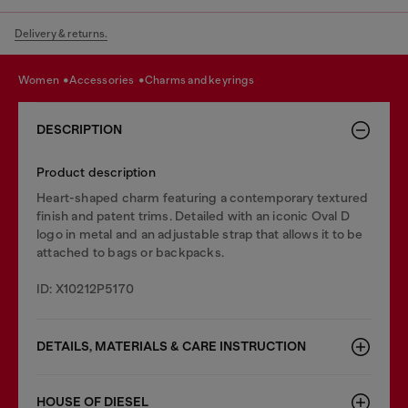
Delivery & returns.
women
accessories
charms and keyrings
DESCRIPTION
Product description
Heart-shaped charm featuring a contemporary textured
finish and patent trims. Detailed with an iconic Oval D
logo in metal and an adjustable strap that allows it to be
attached to bags or backpacks.
ID: X10212P5170
DETAILS, MATERIALS & CARE INSTRUCTION
HOUSE OF DIESEL