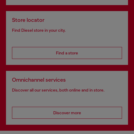
Store locator
Find Diesel store in your city.
Find a store
Omnichannel services
Discover all our services, both online and in store.
Discover more