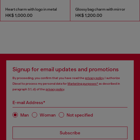
Heart charm with logo in metal
Glossy bag charm with mirror
HK$ 1,000.00
HK$ 1,200.00
Signup for email updates and promotions
By proceeding, you confirm that you have read the
privacy policy
, I authorize
Diesel to process my personal data for
Marketing purposes*
as described in
paragraph 3.1, d) of the
privacy policy
.
E-mail Address*
Man
Woman
Not specified
Subscribe