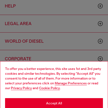
HELP
LEGAL AREA
WORLD OF DIESEL
CORPORATE
To offer you a better experience, this site uses 1st and 3rd party
cookies and similar technologies. By selecting "Accept All" you
Choose your location
consent to the use of all of them. For more information or to
select your preferences click on
Manage Preferences
or read
You are currently browsing Hong Kong SAR China website, but
our
Privacy Policy
and
Cookie Policy
.
it seems you may be based in United States
Country: HK
Language: EN
Stay in Hong Kong SAR China
Accept All