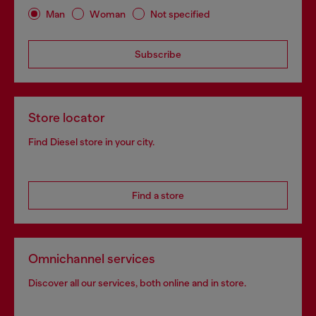
Man
Woman
Not specified
Subscribe
Store locator
Find Diesel store in your city.
Find a store
Omnichannel services
Discover all our services, both online and in store.