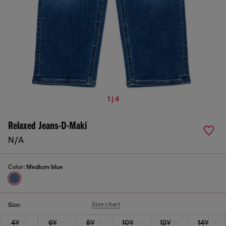
1 | 4
Relaxed Jeans-D-Maki
N/A
Color:
Medium blue
Size chart
Size:
4Y
6Y
8Y
10Y
12Y
14Y