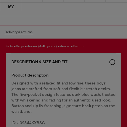
16Y
Delivery & returns.
kids
boys
junior (4-16 years)
jeans
denim
DESCRIPTION & SIZE AND FIT
Product description
Designed with a relaxed fit and low rise, these boys'
jeans are crafted from soft and flexible stretch denim.
The five-pocket design features dark blue wash, treated
with whiskering and fading for an authentic used look.
Button and zip fly fastening, signature back patch on the
waistband.
ID: J02344KXBSC