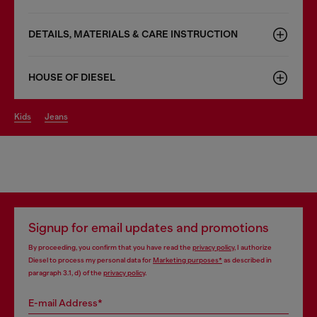
DETAILS, MATERIALS & CARE INSTRUCTION
HOUSE OF DIESEL
kids
jeans
Signup for email updates and promotions
By proceeding, you confirm that you have read the
privacy policy
, I authorize
Diesel to process my personal data for
Marketing purposes*
as described in
paragraph 3.1, d) of the
privacy policy
.
E-mail Address*