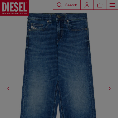
Search