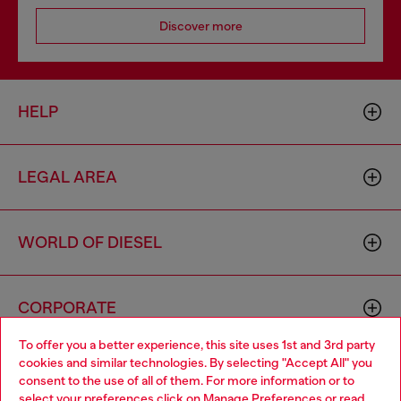
Discover more
HELP
LEGAL AREA
WORLD OF DIESEL
CORPORATE
To offer you a better experience, this site uses 1st and 3rd party
cookies and similar technologies. By selecting "Accept All" you
Choose your location
consent to the use of all of them. For more information or to
select your preferences click on
Manage Preferences
or read