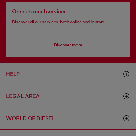
Omnichannel services
Discover all our services, both online and in store.
Discover more
HELP
LEGAL AREA
WORLD OF DIESEL