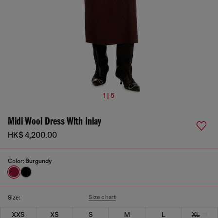
1 | 5
Midi Wool Dress With Inlay
HK$ 4,200.00
Color:
Burgundy
Size chart
Size:
XXS
XS
S
M
L
XL