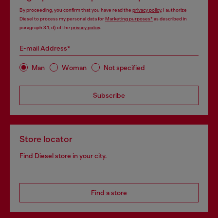
By proceeding, you confirm that you have read the
privacy policy
, I authorize
Diesel to process my personal data for
Marketing purposes*
as described in
paragraph 3.1, d) of the
privacy policy
.
E-mail Address*
Man
Woman
Not specified
Subscribe
Store locator
Find Diesel store in your city.
Find a store