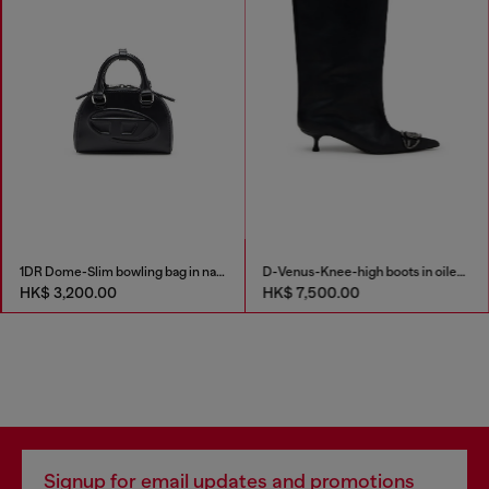
1DR Dome-Slim bowling bag in nappa leather
D-Venus-Knee-high boots in oiled leather
HK$ 3,200.00
HK$ 7,500.00
Signup for email updates and promotions