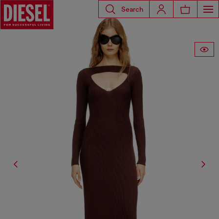
Search