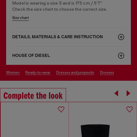
Model is wearing a size S and is 175 cm / 5'7''
Check the size chart to choose the correct size.
Size chart
DETAILS, MATERIALS & CARE INSTRUCTION
HOUSE OF DIESEL
women
ready-to-wear
dresses and jumpsuits
dresses
Complete the look