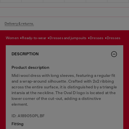
Delivery & returns.
women
ready-to-wear
dresses and jumpsuits
dresses
dresses
DESCRIPTION
Product description
Midi wool dress with long sleeves, featuring a regular fit
and a wrap-around silhouette. Crafted with 2x2 ribbing
across the entire surface, it is distinguished by a triangle
intarsia at the neckline. The Oval D logo is located at the
lower corner of the cut-out, adding a distinctive
element.
ID: A189050PLBF
Fitting