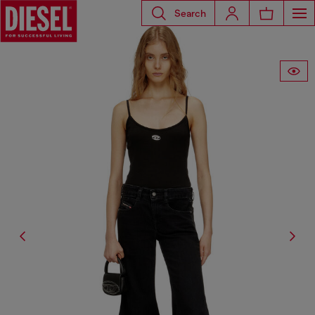
Search