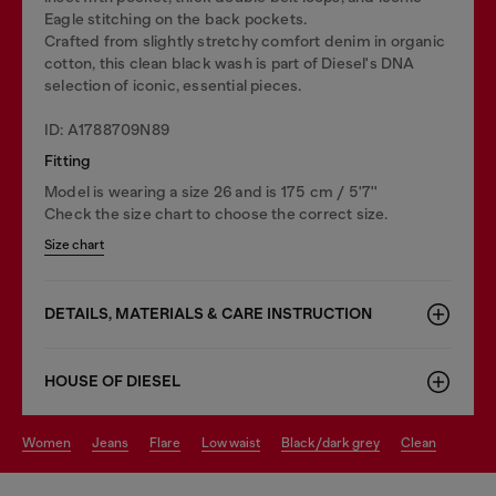
Eagle stitching on the back pockets.
Crafted from slightly stretchy comfort denim in organic
cotton, this clean black wash is part of Diesel's DNA
selection of iconic, essential pieces.
ID: A1788709N89
Fitting
Model is wearing a size 26 and is 175 cm / 5'7''
Check the size chart to choose the correct size.
Size chart
DETAILS, MATERIALS & CARE INSTRUCTION
HOUSE OF DIESEL
women
jeans
flare
low waist
black/dark grey
clean