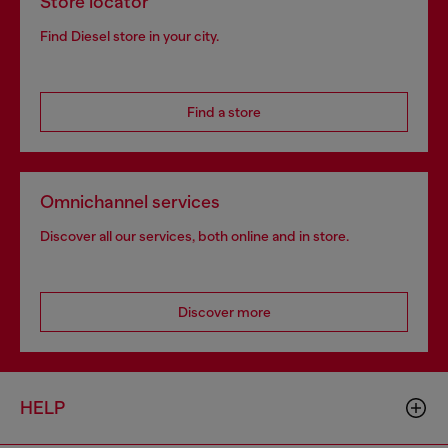
Store locator
Find Diesel store in your city.
Find a store
Omnichannel services
Discover all our services, both online and in store.
Discover more
HELP