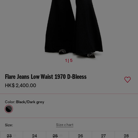
1 | 5
Flare Jeans Low Waist 1970 D-Bleess
HK$ 2,400.00
Color:
Black/Dark grey
Size chart
Size:
23
24
25
26
27
28