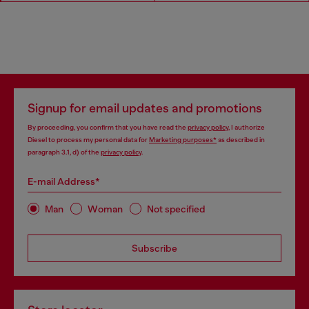
Signup for email updates and promotions
By proceeding, you confirm that you have read the
privacy policy
, I authorize
Diesel to process my personal data for
Marketing purposes*
as described in
paragraph 3.1, d) of the
privacy policy
.
E-mail Address*
Man
Woman
Not specified
Subscribe