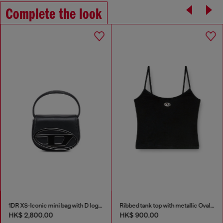
Complete the look
1DR XS-Iconic mini bag with D logo plaque
Ribbed tank top with metallic Oval D
HK$ 2,800.00
HK$ 900.00