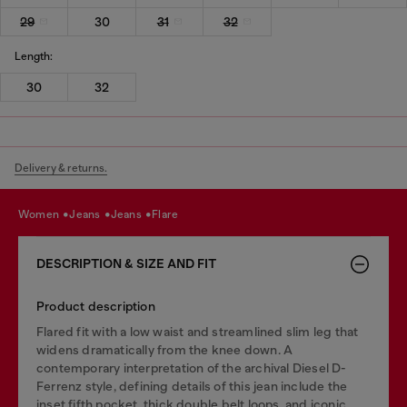
29
30
31
32
Length:
30
32
Delivery & returns.
women
jeans
jeans
flare
DESCRIPTION & SIZE AND FIT
Product description
Flared fit with a low waist and streamlined slim leg that
widens dramatically from the knee down. A
contemporary interpretation of the archival Diesel D-
Ferrenz style, defining details of this jean include the
inset fifth pocket, thick double belt loops, and iconic