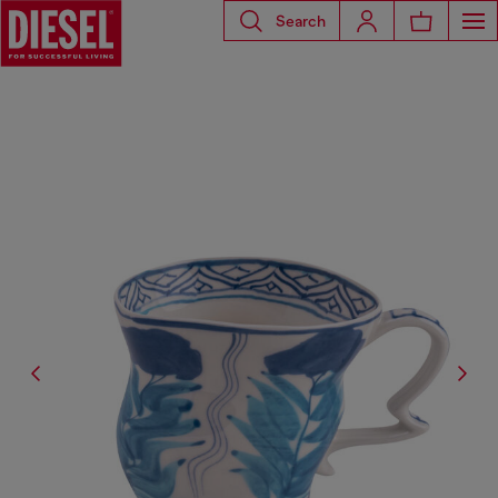
Search