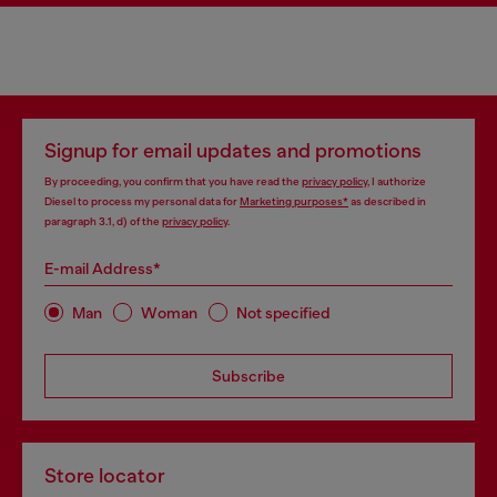
Signup for email updates and promotions
By proceeding, you confirm that you have read the
privacy policy
, I authorize
Diesel to process my personal data for
Marketing purposes*
as described in
paragraph 3.1, d) of the
privacy policy
.
E-mail Address*
Man
Woman
Not specified
Subscribe
Store locator