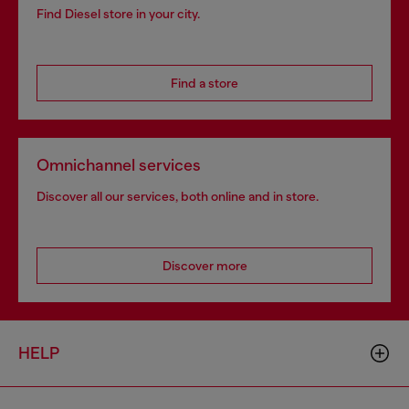
Find Diesel store in your city.
Find a store
Omnichannel services
Discover all our services, both online and in store.
Discover more
HELP