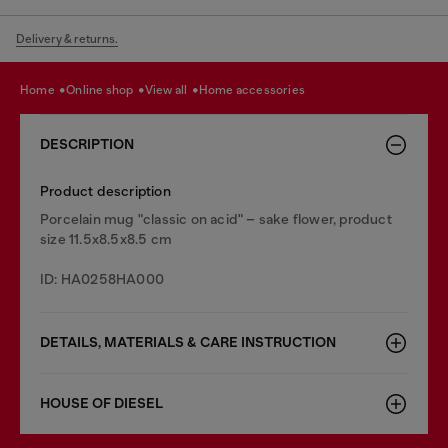
Delivery & returns.
home
online shop
view all
home accessories
DESCRIPTION
Product description
Porcelain mug "classic on acid" – sake flower, product
size 11.5x8.5x8.5 cm
ID: HA0258HA000
DETAILS, MATERIALS & CARE INSTRUCTION
HOUSE OF DIESEL