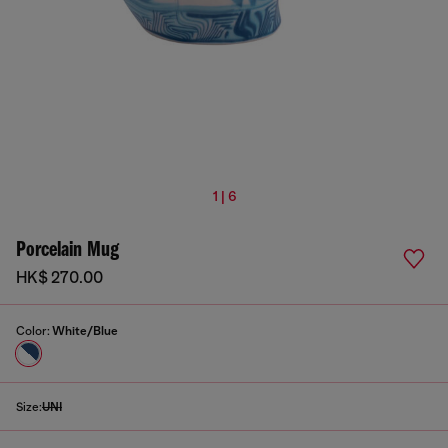
1 | 6
Porcelain Mug
HK$ 270.00
Color:
White/Blue
Size:
UNI