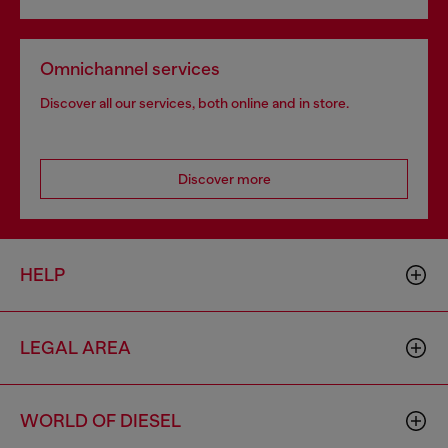
Omnichannel services
Discover all our services, both online and in store.
Discover more
HELP
LEGAL AREA
WORLD OF DIESEL