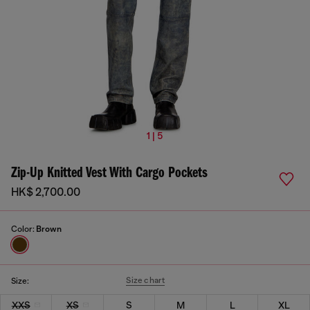
1 | 5
Zip-Up Knitted Vest With Cargo Pockets
HK$ 2,700.00
Color:
Brown
Size chart
Size:
XXS
XS
S
M
L
XL