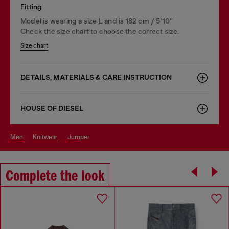
Fitting
Model is wearing a size L and is 182 cm / 5'10''
Check the size chart to choose the correct size.
Size chart
DETAILS, MATERIALS & CARE INSTRUCTION
HOUSE OF DIESEL
men
knitwear
jumper
Complete the look