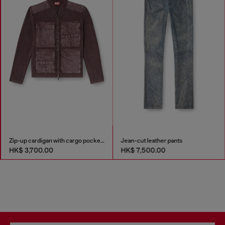
Zip-up cardigan with cargo pockets
Jean-cut leather pants
HK$ 3,700.00
HK$ 7,500.00