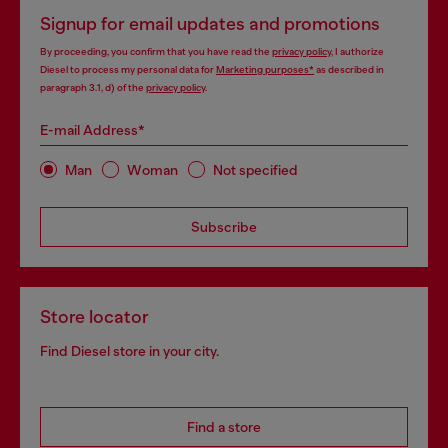
Signup for email updates and promotions
By proceeding, you confirm that you have read the
privacy policy
, I authorize
Diesel to process my personal data for
Marketing purposes*
as described in
paragraph 3.1, d) of the
privacy policy
.
E-mail Address*
Man
Woman
Not specified
Subscribe
Store locator
Find Diesel store in your city.
Find a store