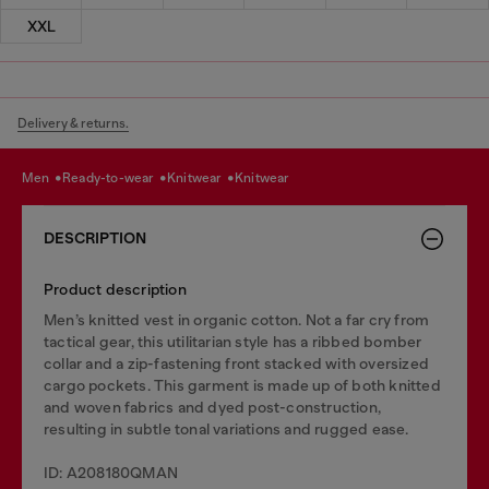
XXL
Delivery & returns.
men
ready-to-wear
knitwear
knitwear
DESCRIPTION
Product description
Men’s knitted vest in organic cotton. Not a far cry from
tactical gear, this utilitarian style has a ribbed bomber
collar and a zip-fastening front stacked with oversized
cargo pockets. This garment is made up of both knitted
and woven fabrics and dyed post-construction,
resulting in subtle tonal variations and rugged ease.
ID: A208180QMAN