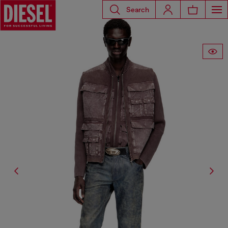
Search