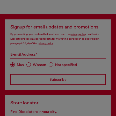
Signup for email updates and promotions
By proceeding, you confirm that you have read the
privacy policy
, I authorize
Diesel to process my personal data for
Marketing purposes*
as described in
paragraph 3.1, d) of the
privacy policy
.
E-mail Address*
Man
Woman
Not specified
Subscribe
Store locator
Find Diesel store in your city.