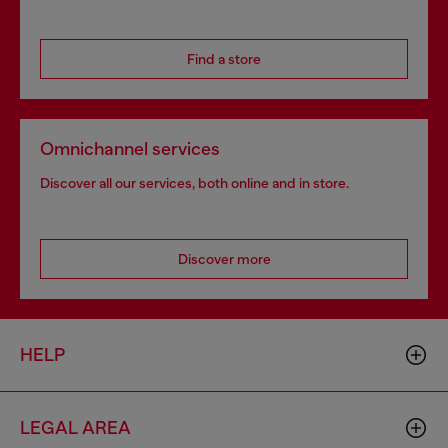
Find a store
Omnichannel services
Discover all our services, both online and in store.
Discover more
HELP
LEGAL AREA