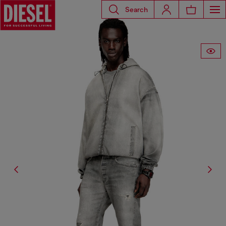
Search