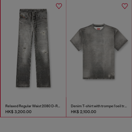
Relaxed Regular Waist 2080 D-Reel Joggjeans®
Denim T-shirt with trompe l'oeil treated effect
HK$ 3,200.00
HK$ 2,100.00