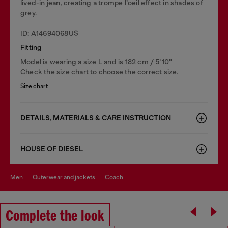
lived-in jean, creating a trompe l’oeil effect in shades of
grey.
ID: A14694068US
Fitting
Model is wearing a size L and is 182 cm / 5'10''
Check the size chart to choose the correct size.
Size chart
DETAILS, MATERIALS & CARE INSTRUCTION
HOUSE OF DIESEL
men
outerwear and jackets
coach
Complete the look