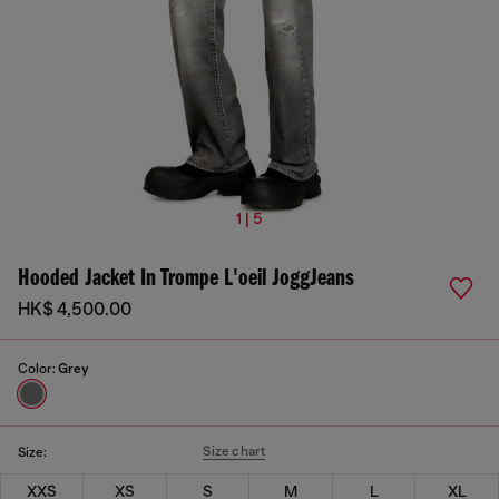
1 | 5
Hooded Jacket In Trompe L'oeil JoggJeans
HK$ 4,500.00
Color:
Grey
Size chart
Size:
XXS
XS
S
M
L
XL