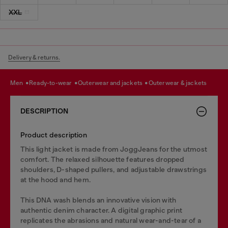
XXL
Delivery & returns.
men
ready-to-wear
outerwear and jackets
outerwear & jackets
DESCRIPTION
Product description
This light jacket is made from JoggJeans for the utmost
comfort. The relaxed silhouette features dropped
shoulders, D-shaped pullers, and adjustable drawstrings
at the hood and hem.
This DNA wash blends an innovative vision with
authentic denim character. A digital graphic print
replicates the abrasions and natural wear-and-tear of a