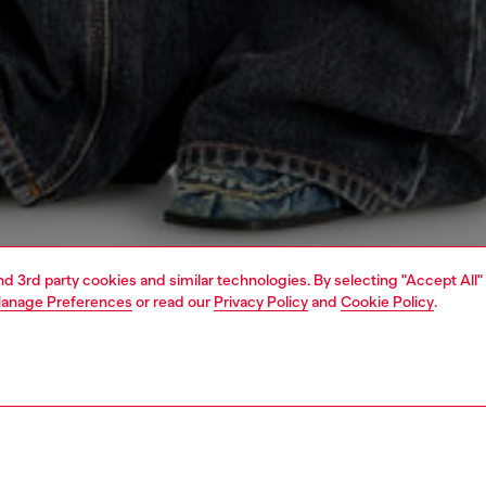
and 3rd party cookies and similar technologies. By selecting "Accept All"
anage Preferences
or read our
Privacy Policy
and
Cookie Policy
.
1 | 5
dy-to-wear
outerwear and jackets
outerwear & jackets