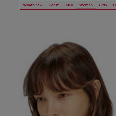
What's new
Denim
Men
Women
Gifts
H