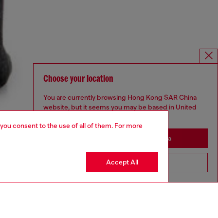
Choose your location
You are currently browsing Hong Kong SAR China
website, but it seems you may be based in United
States
 you consent to the use of all of them. For more
Stay in Hong Kong SAR China
Accept All
Go to United States