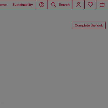
ome
Sustainability
Search
Complete the look