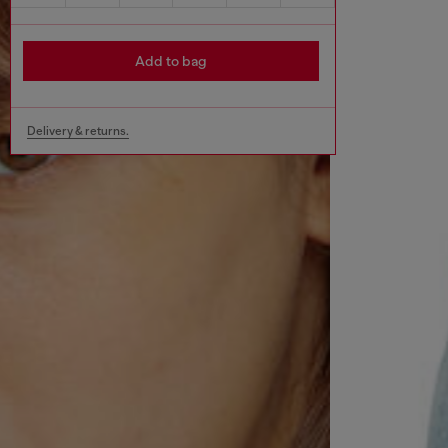
Add to bag
Delivery & returns.