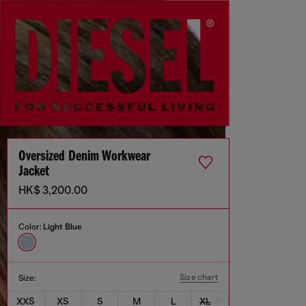
Oversized Denim Workwear
Jacket
HK$ 3,200.00
Color:
Light Blue
Size chart
Size:
XXS
XS
S
M
L
XL