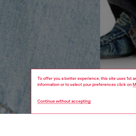
To offer you a better experience, this site uses 1st 
information or to select your preferences click on
M
Continue without accepting
women
rea