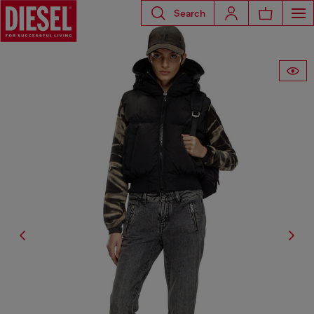
Search