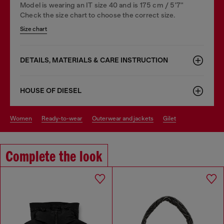
Model is wearing an IT size 40 and is 175 cm / 5'7''
Check the size chart to choose the correct size.
Size chart
DETAILS, MATERIALS & CARE INSTRUCTION
HOUSE OF DIESEL
women
ready-to-wear
outerwear and jackets
gilet
Complete the look