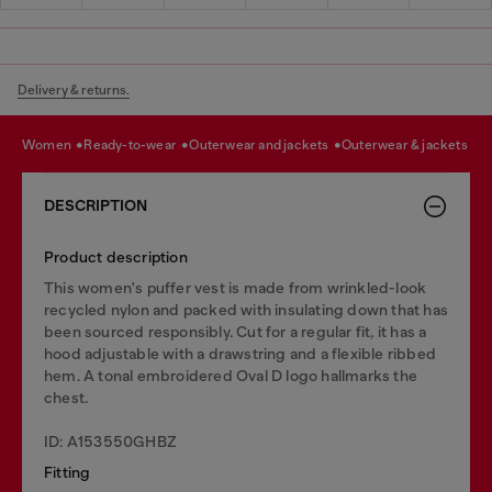
Delivery & returns.
women
ready-to-wear
outerwear and jackets
outerwear & jackets
DESCRIPTION
Product description
This women's puffer vest is made from wrinkled-look
recycled nylon and packed with insulating down that has
been sourced responsibly. Cut for a regular fit, it has a
hood adjustable with a drawstring and a flexible ribbed
hem. A tonal embroidered Oval D logo hallmarks the
chest.
ID: A153550GHBZ
Fitting