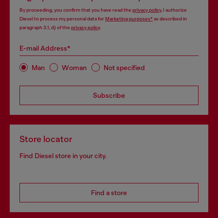
By proceeding, you confirm that you have read the
privacy policy
, I authorize
Diesel to process my personal data for
Marketing purposes*
as described in
paragraph 3.1, d) of the
privacy policy
.
E-mail Address*
Man
Woman
Not specified
Subscribe
Store locator
Find Diesel store in your city.
Find a store