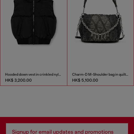
Hooded down vest in crinkled nylon
Charm-D M-Shoulder bag in quilted denim
HK$ 3,200.00
HK$ 5,100.00
Signup for email updates and promotions