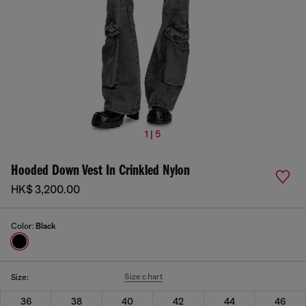
1 | 5
Hooded Down Vest In Crinkled Nylon
HK$ 3,200.00
Color:
Black
Size chart
Size:
36
38
40
42
44
46