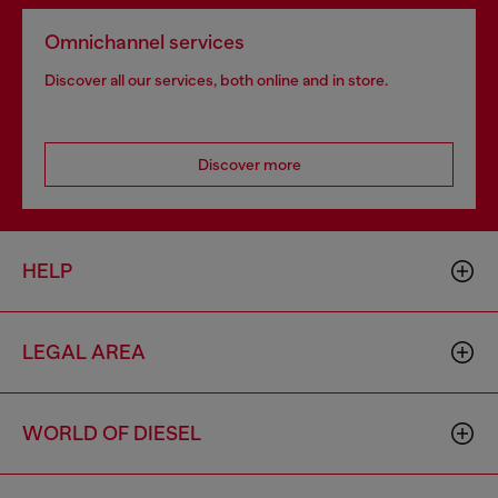
Omnichannel services
Discover all our services, both online and in store.
Discover more
HELP
LEGAL AREA
WORLD OF DIESEL