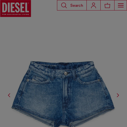
Search