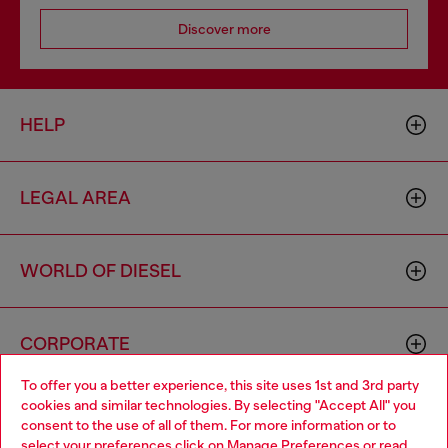
Discover more
HELP
LEGAL AREA
WORLD OF DIESEL
CORPORATE
To offer you a better experience, this site uses 1st and 3rd party
cookies and similar technologies. By selecting "Accept All" you
Choose your location
consent to the use of all of them. For more information or to
select your preferences click on
Manage Preferences
or read