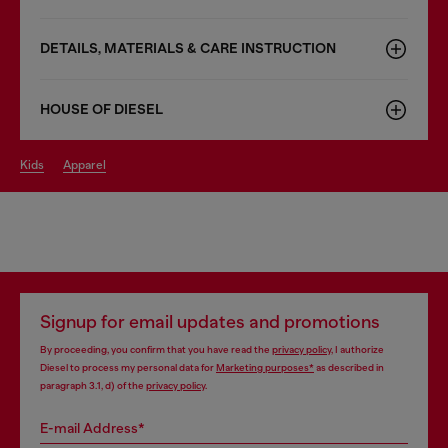
DETAILS, MATERIALS & CARE INSTRUCTION
HOUSE OF DIESEL
kids
apparel
Signup for email updates and promotions
By proceeding, you confirm that you have read the
privacy policy
, I authorize
Diesel to process my personal data for
Marketing purposes*
as described in
paragraph 3.1, d) of the
privacy policy
.
E-mail Address*