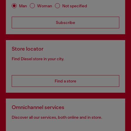
Man
Woman
Not specified
Subscribe
Store locator
Find Diesel store in your city.
Find a store
Omnichannel services
Discover all our services, both online and in store.