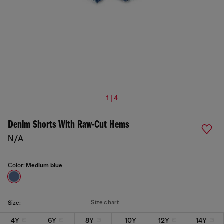
1 | 4
Denim Shorts With Raw-Cut Hems
N/A
Color:
Medium blue
Size chart
Size:
4Y
6Y
8Y
10Y
12Y
14Y