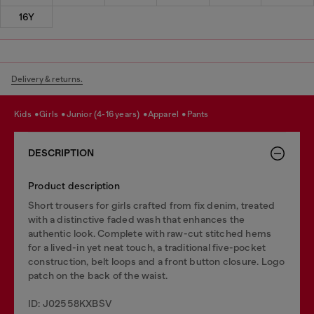
16Y
Delivery & returns.
kids
girls
junior (4-16 years)
apparel
pants
DESCRIPTION
Product description
Short trousers for girls crafted from fix denim, treated
with a distinctive faded wash that enhances the
authentic look. Complete with raw-cut stitched hems
for a lived-in yet neat touch, a traditional five-pocket
construction, belt loops and a front button closure. Logo
patch on the back of the waist.
ID: J02558KXBSV