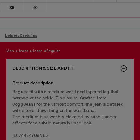
38
40
Delivery & returns.
men
jeans
jeans
regular
DESCRIPTION & SIZE AND FIT
Product description
Regular fit with a medium waist and tapered leg that
narrows at the ankle. Zip closure. Crafted from
JoggJeans for the utmost comfort, the jean is detailed
with a tonal drawstring on the waistband.
The medium blue wash is elevated by hand-sanded
effects for a subtle, naturally used look.
ID: A1484709N65