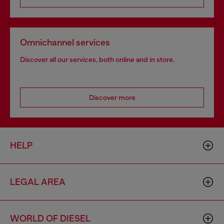
Omnichannel services
Discover all our services, both online and in store.
Discover more
HELP
LEGAL AREA
WORLD OF DIESEL