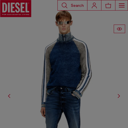
Search