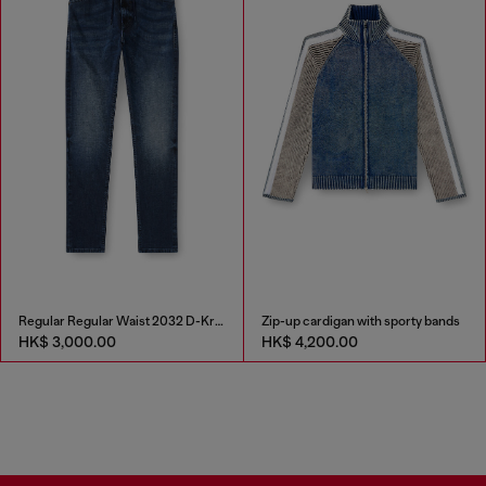
Regular Regular Waist 2032 D-Krooley Joggjeans®
Zip-up cardigan with sporty bands
HK$ 3,000.00
HK$ 4,200.00