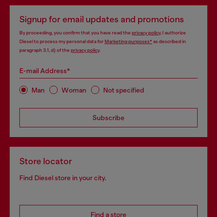
Signup for email updates and promotions
By proceeding, you confirm that you have read the
privacy policy
, I authorize
Diesel to process my personal data for
Marketing purposes*
as described in
paragraph 3.1, d) of the
privacy policy
.
E-mail Address*
Man
Woman
Not specified
Subscribe
Store locator
Find Diesel store in your city.
Find a store