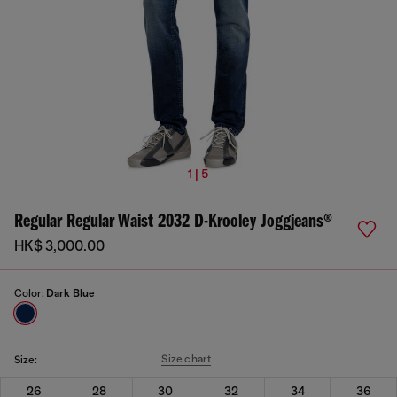
1 | 5
Regular Regular Waist 2032 D-Krooley Joggjeans®
HK$ 3,000.00
Color:
Dark Blue
Size chart
Size:
26
28
30
32
34
36