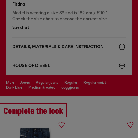
Fitting
Model is wearing a size 32 and is 182 cm / 5'10''
Check the size chart to choose the correct size.
Size chart
DETAILS, MATERIALS & CARE INSTRUCTION
HOUSE OF DIESEL
men
jeans
regular jeans
regular
regular waist
dark blue
medium treated
joggjeans
Complete the look