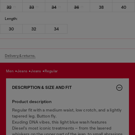
32
33
34
36
38
40
Length:
30
32
34
Delivery & returns.
men
jeans
jeans
regular
DESCRIPTION & SIZE AND FIT
Product description
Regular fit with a medium waist, low crotch, and a lightly
tapered leg. Button fly.
Exuding DNA vibes, this light blue wash features
Diesel's most iconic treatments – from the lasered
whiskers on the upper part of the jean, to small abrasions