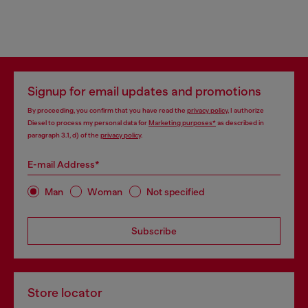
Signup for email updates and promotions
By proceeding, you confirm that you have read the
privacy policy
, I authorize
Diesel to process my personal data for
Marketing purposes*
as described in
paragraph 3.1, d) of the
privacy policy
.
E-mail Address*
Man
Woman
Not specified
Subscribe
Store locator