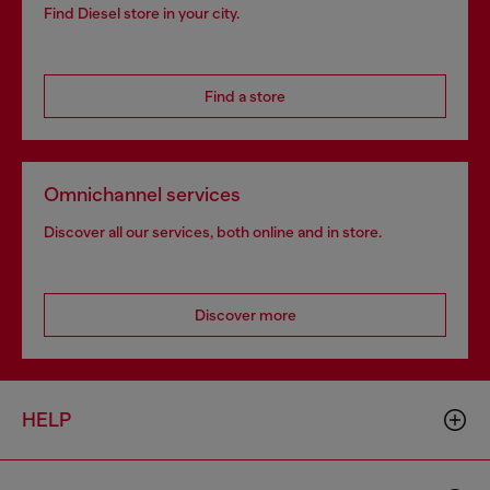
Find Diesel store in your city.
Find a store
Omnichannel services
Discover all our services, both online and in store.
Discover more
HELP