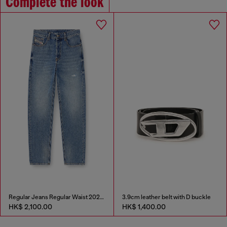
Complete the look
Regular Jeans Regular Waist 2024 D-Macs
3.9cm leather belt with D buckle
HK$ 2,100.00
HK$ 1,400.00