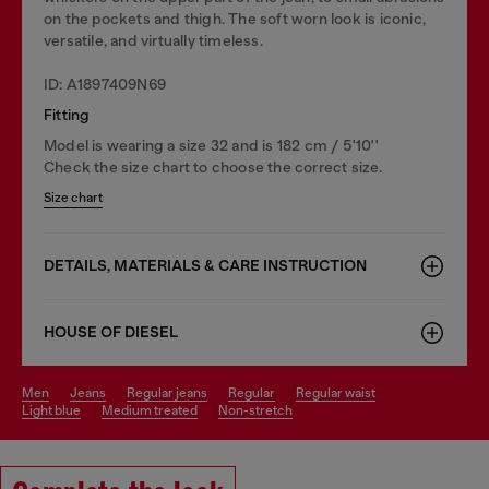
on the pockets and thigh. The soft worn look is iconic,
versatile, and virtually timeless.
ID: A1897409N69
Fitting
Model is wearing a size 32 and is 182 cm / 5'10''
Check the size chart to choose the correct size.
Size chart
DETAILS, MATERIALS & CARE INSTRUCTION
HOUSE OF DIESEL
men
jeans
regular jeans
regular
regular waist
light blue
medium treated
non-stretch