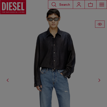
Search