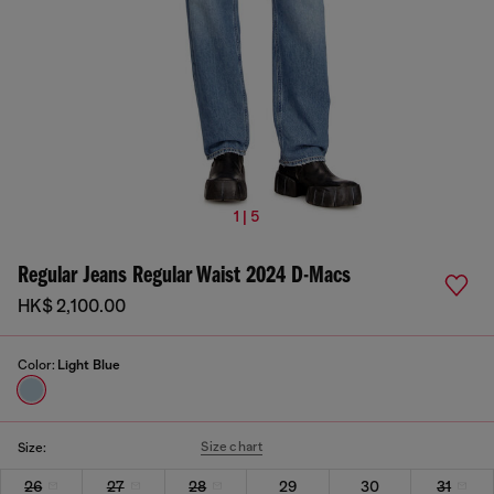
1 | 5
Regular Jeans Regular Waist 2024 D-Macs
HK$ 2,100.00
Color:
Light Blue
Size chart
Size:
26
27
28
29
30
31