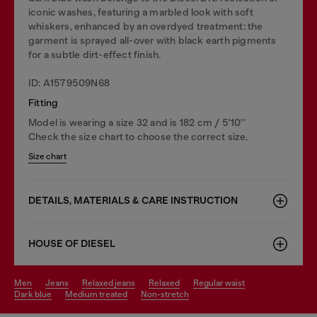
iconic washes, featuring a marbled look with soft
whiskers, enhanced by an overdyed treatment: the
garment is sprayed all-over with black earth pigments
for a subtle dirt-effect finish.
ID: A1579509N68
Fitting
Model is wearing a size 32 and is 182 cm / 5'10''
Check the size chart to choose the correct size.
Size chart
DETAILS, MATERIALS & CARE INSTRUCTION
HOUSE OF DIESEL
men
jeans
relaxed jeans
relaxed
regular waist
dark blue
medium treated
non-stretch