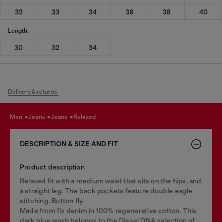
32
33
34
36
38
40
Length:
30
32
34
Delivery & returns.
men
jeans
jeans
relaxed
DESCRIPTION & SIZE AND FIT
Product description
Relaxed fit with a medium waist that sits on the hips, and
a straight leg. The back pockets feature double eagle
stitching. Button fly.
Made from fix denim in 100% regenerative cotton. This
dark blue wash belongs to the Diesel DNA selection of