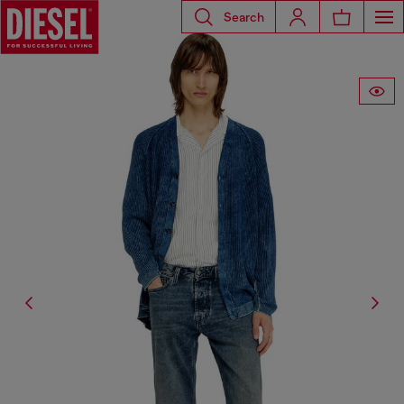
Search