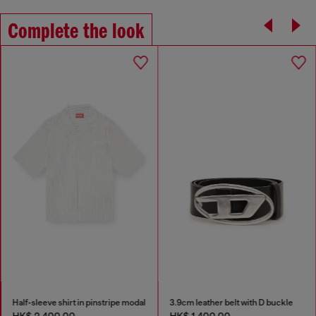
Complete the look
Half-sleeve shirt in pinstripe modal
3.9cm leather belt with D buckle
HK$ 2,400.00
HK$ 1,400.00