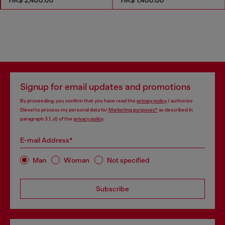
Signup for email updates and promotions
By proceeding, you confirm that you have read the
privacy policy
, I authorize
Diesel to process my personal data for
Marketing purposes*
as described in
paragraph 3.1, d) of the
privacy policy
.
E-mail Address*
Man
Woman
Not specified
Subscribe