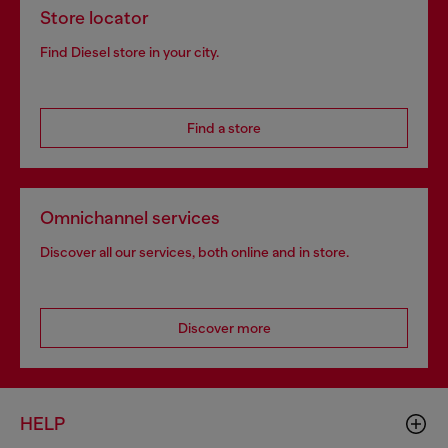
Store locator
Find Diesel store in your city.
Find a store
Omnichannel services
Discover all our services, both online and in store.
Discover more
HELP