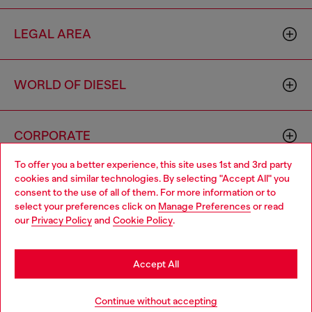
LEGAL AREA
WORLD OF DIESEL
CORPORATE
To offer you a better experience, this site uses 1st and 3rd party
cookies and similar technologies. By selecting "Accept All" you
Choose your location
consent to the use of all of them. For more information or to
select your preferences click on
Manage Preferences
or read
You are currently browsing Hong Kong SAR China website, but
our
Privacy Policy
and
Cookie Policy
.
it seems you may be based in United States
Country: HK
Language: EN
Stay in Hong Kong SAR China
Accept All
Copyright © 2026 Diesel SpA - All rights reserved - VAT
Go to United States
Continue without accepting
00642650246 -
v10.9.10