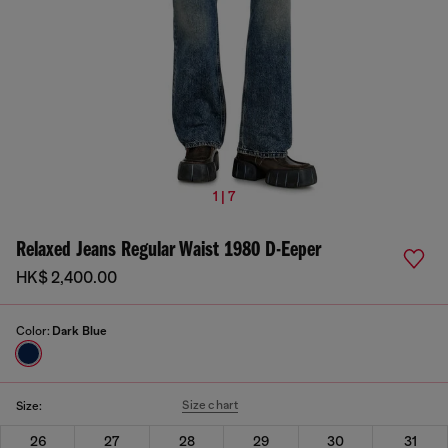
1 | 7
Relaxed Jeans Regular Waist 1980 D-Eeper
HK$ 2,400.00
Color:
Dark Blue
Size chart
Size:
26
27
28
29
30
31