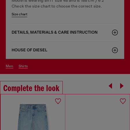
Model is wearing an IT size 48 and is 188 cm / 6'2"
Check the size chart to choose the correct size.
Size chart
DETAILS, MATERIALS & CARE INSTRUCTION
HOUSE OF DIESEL
men
shirts
Complete the look