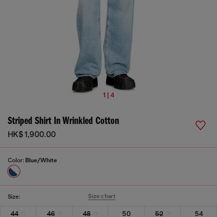
1 | 4
Striped Shirt In Wrinkled Cotton
HK$ 1,900.00
Color:
Blue/White
Size chart
Size:
44
46
48
50
52
54