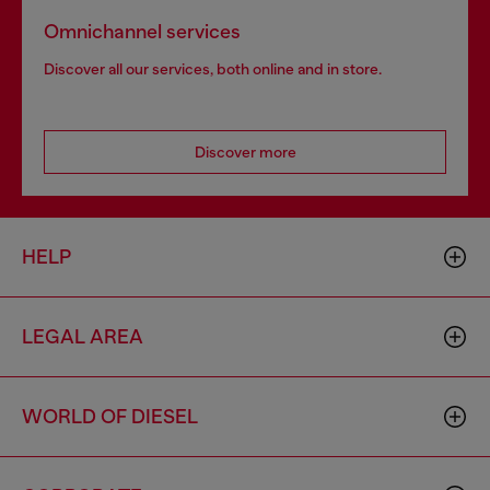
Omnichannel services
Discover all our services, both online and in store.
Discover more
HELP
LEGAL AREA
WORLD OF DIESEL