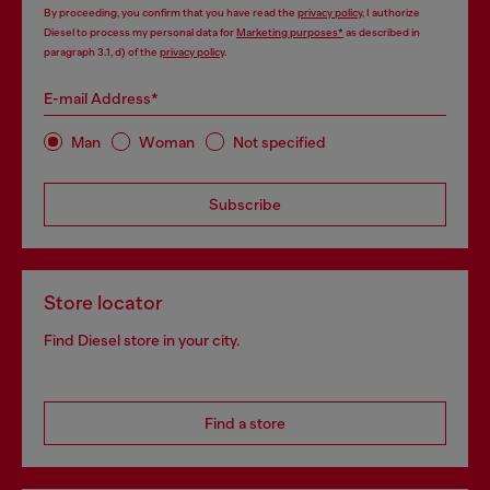
By proceeding, you confirm that you have read the
privacy policy
, I authorize
Diesel to process my personal data for
Marketing purposes*
as described in
paragraph 3.1, d) of the
privacy policy
.
E-mail Address*
Man
Woman
Not specified
Subscribe
Store locator
Find Diesel store in your city.
Find a store