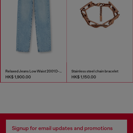
Relaxed Jeans Low Waist 2001 D-Macro
Stainless steel chain bracelet
HK$ 1,900.00
HK$ 1,150.00
Signup for email updates and promotions