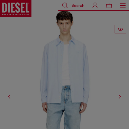
Search