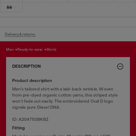
56
Delivery & returns.
men
ready-to-wear
shirts
DESCRIPTION
Product description
Men’s tailored shirt with a laid-back wrinkle. Woven
from pre-dyed organic cotton yarns, this striped style
won't fade out easily. The embroidered Oval D logo
signals pure Diesel DNA.
ID: A204750BKBZ
Fitting