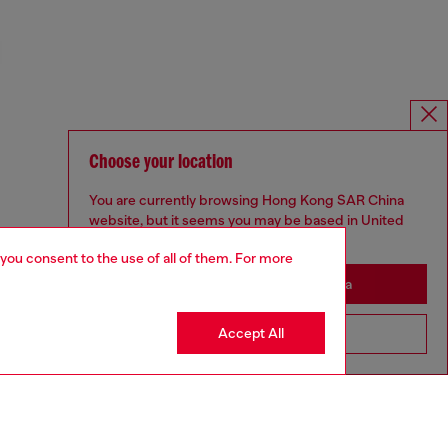
Choose your location
You are currently browsing Hong Kong SAR China
website, but it seems you may be based in United
States
 you consent to the use of all of them. For more
Stay in Hong Kong SAR China
Accept All
Go to United States