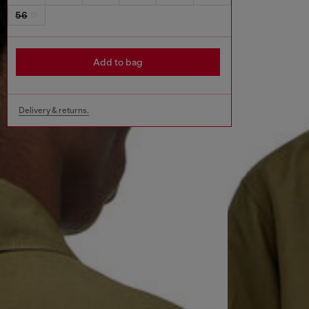
56
Add to bag
Delivery & returns.