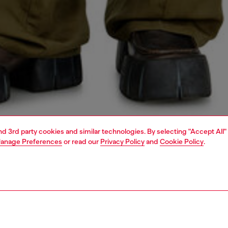
and 3rd party cookies and similar technologies. By selecting "Accept All"
anage Preferences
or read our
Privacy Policy
and
Cookie Policy
.
1 | 4
o-wear
shirts