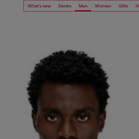
What's new
Denim
Men
Women
Gifts
H