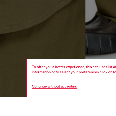
To offer you a better experience, this site uses 1st 
information or to select your preferences click on
M
Continue without accepting
men
ready-t