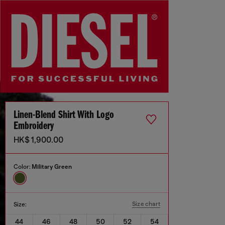
Linen-Blend Shirt With Logo
Embroidery
HK$ 1,900.00
Color:
Military Green
Size chart
Size:
44
46
48
50
52
54