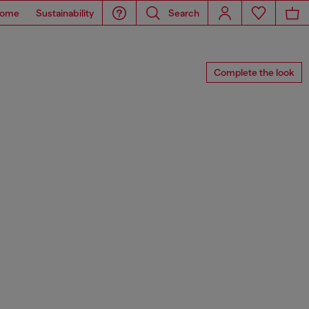
ome
Sustainability
Search
Complete the look