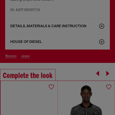
ID: A21735007CX
DETAILS, MATERIALS & CARE INSTRUCTION
HOUSE OF DIESEL
women
jeans
Complete the look