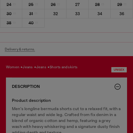
24
25
26
27
28
29
30
31
32
33
34
36
38
40
Delivery & returns.
women
jeans
jeans
shorts and skirts
UNISEX
DESCRIPTION
Product description
Men's longline bermuda shorts cut to a relaxed fit, with a
regular waist and wide leg. Crafted from fix denim in a
blend of organic cotton and hemp, featuring a grey
wash with heavy whiskering and a signature dusty finish
adding depth and texture.