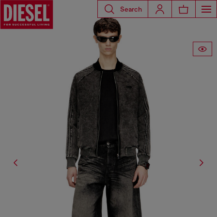
Search