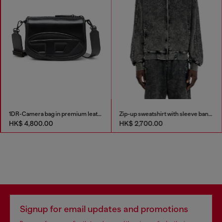
1DR-Camera bag in premium leather
Zip-up sweatshirt with sleeve bands
HK$ 4,800.00
HK$ 2,700.00
Signup for email updates and promotions