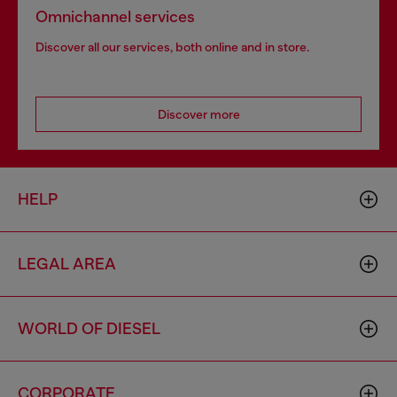
Omnichannel services
Discover all our services, both online and in store.
Discover more
HELP
LEGAL AREA
WORLD OF DIESEL
CORPORATE