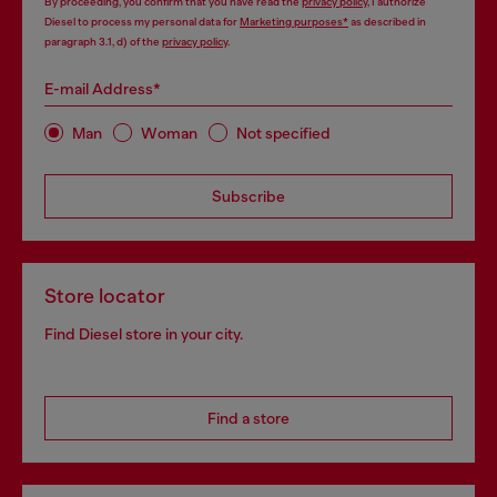
By proceeding, you confirm that you have read the
privacy policy
, I authorize
Diesel to process my personal data for
Marketing purposes*
as described in
paragraph 3.1, d) of the
privacy policy
.
E-mail Address*
Man
Woman
Not specified
Subscribe
Store locator
Find Diesel store in your city.
Find a store