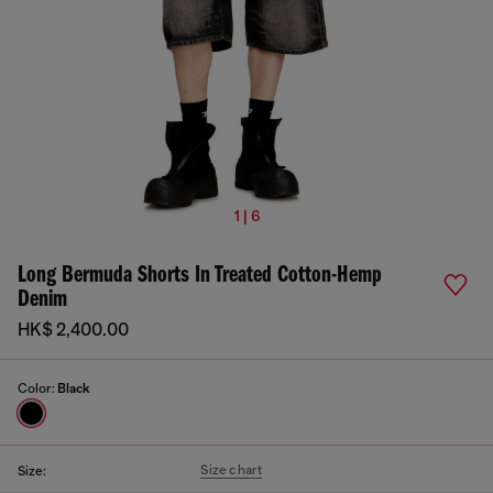
1 | 6
Long Bermuda Shorts In Treated Cotton-Hemp
Denim
HK$ 2,400.00
Color:
Black
Size chart
Size: