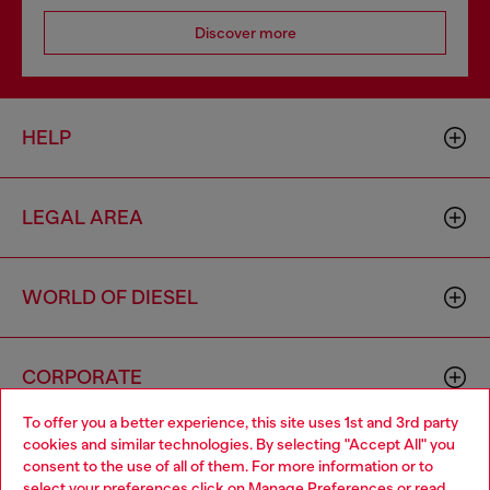
Discover more
HELP
LEGAL AREA
WORLD OF DIESEL
CORPORATE
To offer you a better experience, this site uses 1st and 3rd party
cookies and similar technologies. By selecting "Accept All" you
Choose your location
consent to the use of all of them. For more information or to
select your preferences click on
Manage Preferences
or read