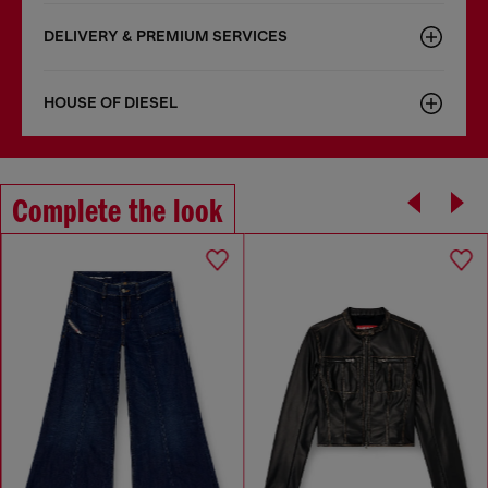
DELIVERY & PREMIUM SERVICES
HOUSE OF DIESEL
Complete the look