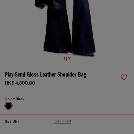
1 | 7
Play-Semi Gloss Leather Shoulder Bag
HK$ 4,800.00
Color:
Black
Size chart
Size:
UNI