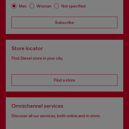
Man
Woman
Not specified
Subscribe
Store locator
Find Diesel store in your city.
Find a store
Omnichannel services
Discover all our services, both online and in store.