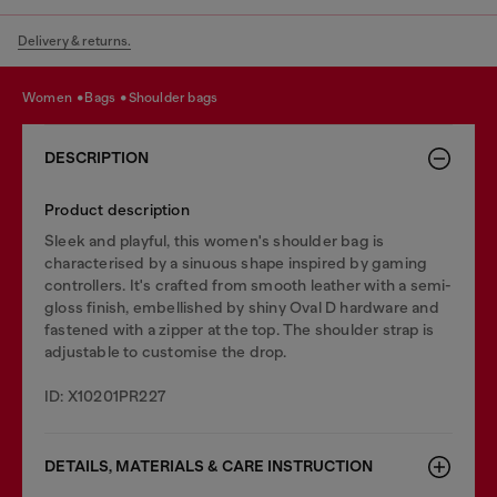
Delivery & returns.
women
bags
shoulder bags
DESCRIPTION
Product description
Sleek and playful, this women's shoulder bag is
characterised by a sinuous shape inspired by gaming
controllers. It's crafted from smooth leather with a semi-
gloss finish, embellished by shiny Oval D hardware and
fastened with a zipper at the top. The shoulder strap is
adjustable to customise the drop.
ID: X10201PR227
DETAILS, MATERIALS & CARE INSTRUCTION