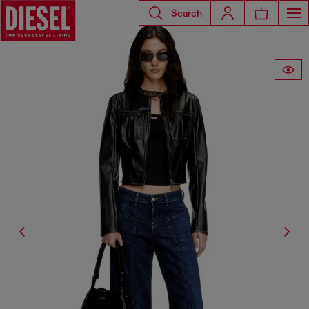
Search