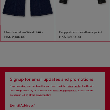
Flare Jeans Low Waist D-Akii
Cropped distressed biker jacket
HK$ 2,100.00
HK$ 3,800.00
Signup for email updates and promotions
By proceeding, you confirm that you have read the
privacy policy
, I authorize
Diesel to process my personal data for
Marketing purposes*
as described in
paragraph 3.1, d) of the
privacy policy
.
E-mail Address*