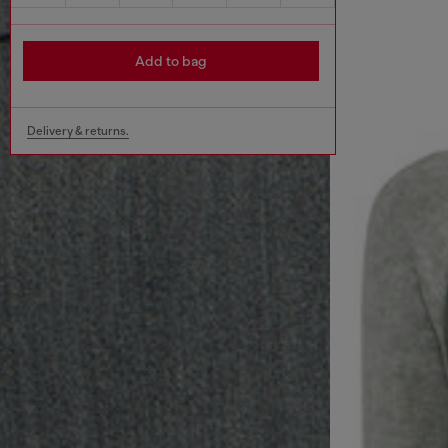
Add to bag
Delivery & returns.