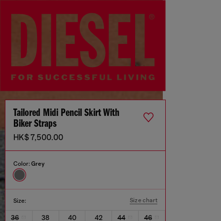
Tailored Midi Pencil Skirt With
Biker Straps
HK$ 7,500.00
Color:
Grey
Size chart
Size:
36
38
40
42
44
46