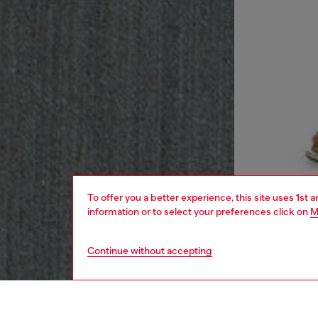
To offer you a better experience, this site uses 1st 
information or to select your preferences click on
M
Continue without accepting
women
rea