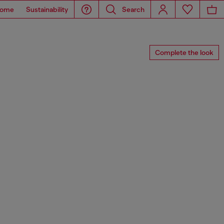
ome
Sustainability
Search
Complete the look