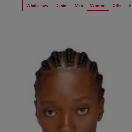
What's new
Denim
Men
Women
Gifts
H