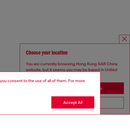
Choose your location
You are currently browsing Hong Kong SAR China
website, but it seems you may be based in United
States
 you consent to the use of all of them. For more
Stay in Hong Kong SAR China
Accept All
Go to United States