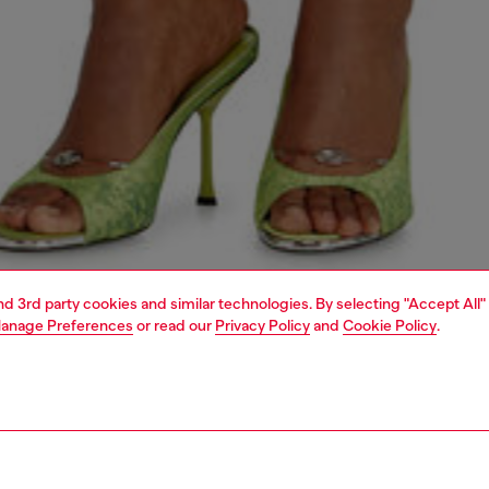
and 3rd party cookies and similar technologies. By selecting "Accept All"
anage Preferences
or read our
Privacy Policy
and
Cookie Policy
.
1 | 6
dy-to-wear
skirts