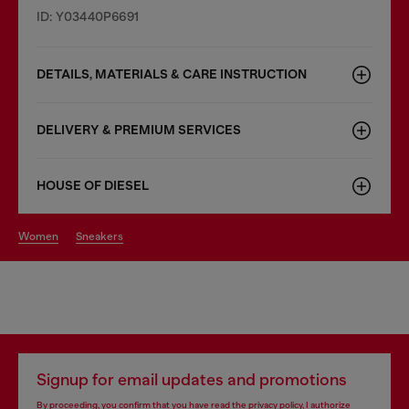
ID: Y03440P6691
DETAILS, MATERIALS & CARE INSTRUCTION
DELIVERY & PREMIUM SERVICES
HOUSE OF DIESEL
women
sneakers
Signup for email updates and promotions
By proceeding, you confirm that you have read the
privacy policy
, I authorize