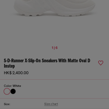
1 | 6
S-D-Runner X-Slip-On Sneakers With Matte Oval D
Instep
HK$ 2,400.00
Color:
White
Size chart
Size: