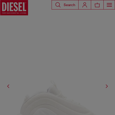
Search