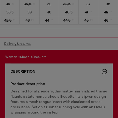
35
35,5
36
36,5
37
38
38,5
39
40
40,5
41
42
42,5
43
44
44,5
45
46
Delivery & returns.
women
shoes
sneakers
DESCRIPTION
Product description
Designed for all genders, this matte-finish ridged trainer
flaunts a statement arched silhouette. Its slip-on design
features a mesh tongue insert with elasticated cross-
cross laces. Set on a rubber running sole with an Oval D
wrapping around the instep.