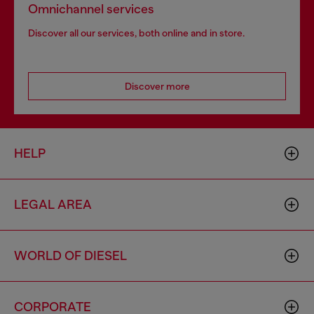
Omnichannel services
Discover all our services, both online and in store.
Discover more
HELP
LEGAL AREA
WORLD OF DIESEL
CORPORATE