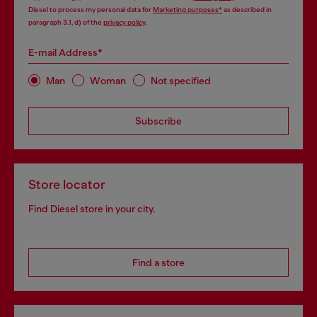
Diesel to process my personal data for
Marketing purposes*
as described in
paragraph 3.1, d) of the
privacy policy
.
E-mail Address*
Man
Woman
Not specified
Subscribe
Store locator
Find Diesel store in your city.
Find a store