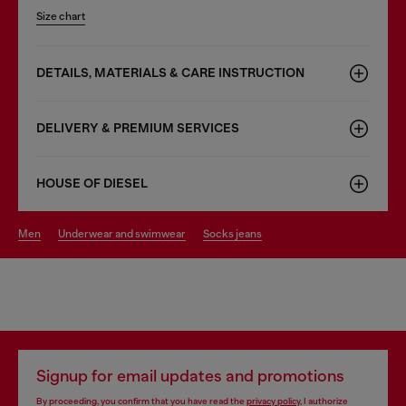
Size chart
DETAILS, MATERIALS & CARE INSTRUCTION
DELIVERY & PREMIUM SERVICES
HOUSE OF DIESEL
men
underwear and swimwear
socks jeans
Signup for email updates and promotions
By proceeding, you confirm that you have read the
privacy policy
, I authorize