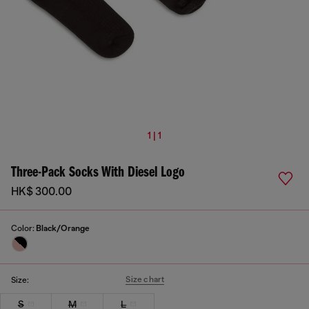
1 | 1
Three-Pack Socks With Diesel Logo
HK$ 300.00
Color:
Black/Orange
Size chart
Size:
S
M
L