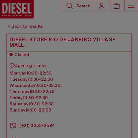
Search
Back to results
DIESEL STORE RIO DE JANEIRO VILLAGE
MALL
Closed
Opening Times
monday
10:30-22:30
tuesday
10:30-22:30
wednesday
10:30-22:30
thursday
10:30-22:30
friday
10:30-22:30
saturday
10:30-22:30
sunday
14:00-20:00
(+21) 3252-2594