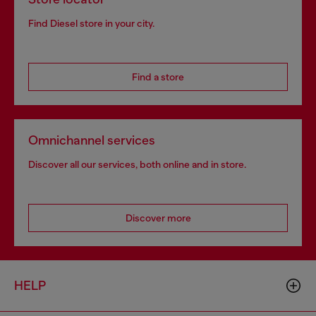
Find Diesel store in your city.
Find a store
Omnichannel services
Discover all our services, both online and in store.
Discover more
HELP