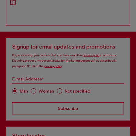
Signup for email updates and promotions
By proceeding, you confirm that you have read the
privacy policy
, I authorize
Diesel to process my personal data for
Marketing purposes*
as described in
paragraph 3.1, d) of the
privacy policy
.
E-mail Address*
Man
Woman
Not specified
Subscribe
Store locator