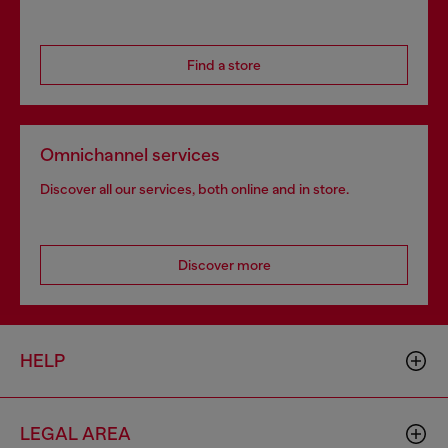
Find a store
Omnichannel services
Discover all our services, both online and in store.
Discover more
HELP
LEGAL AREA