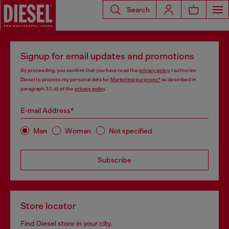
Search
Signup for email updates and promotions
By proceeding, you confirm that you have read the
privacy policy
, I authorize
Diesel to process my personal data for
Marketing purposes*
as described in
paragraph 3.1, d) of the
privacy policy
.
E-mail Address*
Man
Woman
Not specified
Subscribe
Store locator
Find Diesel store in your city.