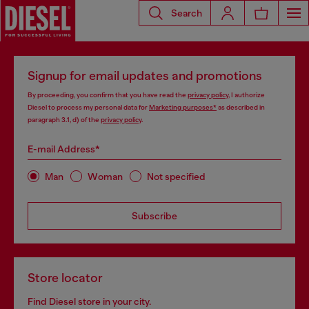
Search
Signup for email updates and promotions
By proceeding, you confirm that you have read the
privacy policy
, I authorize
Diesel to process my personal data for
Marketing purposes*
as described in
paragraph 3.1, d) of the
privacy policy
.
E-mail Address*
Man
Woman
Not specified
Subscribe
Store locator
Find Diesel store in your city.