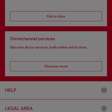
Find a store
Omnichannel services
Discover all our services, both online and in store.
Discover more
HELP
LEGAL AREA