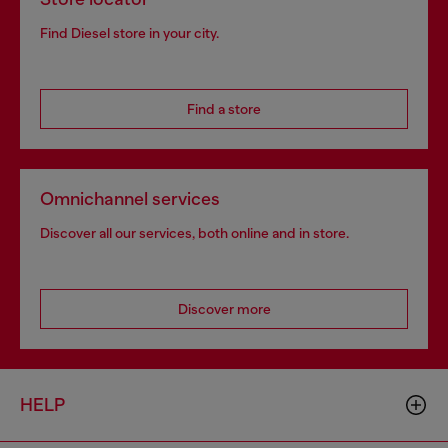
Find Diesel store in your city.
Find a store
Omnichannel services
Discover all our services, both online and in store.
Discover more
HELP