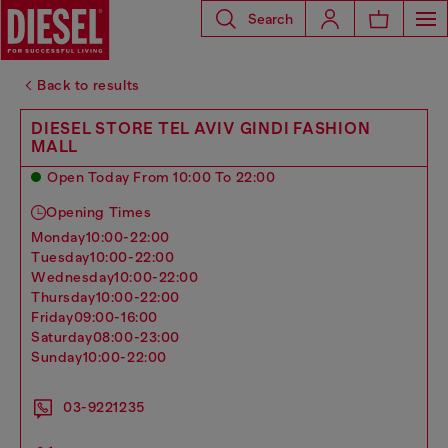
Search
Back to results
DIESEL STORE TEL AVIV GINDI FASHION
MALL
Open Today From 10:00 To 22:00
Opening Times
monday
10:00-22:00
tuesday
10:00-22:00
wednesday
10:00-22:00
thursday
10:00-22:00
friday
09:00-16:00
saturday
08:00-23:00
sunday
10:00-22:00
03-9221235