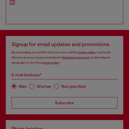
Signup for email updates and promotions
By proceeding, you confirm that you have read the
privacy policy
, I authorize
Diesel to process my personal data for
Marketing purposes*
as described in
paragraph 3.1, d) of the
privacy policy
.
E-mail Address*
Man
Woman
Not specified
Subscribe
Store locator