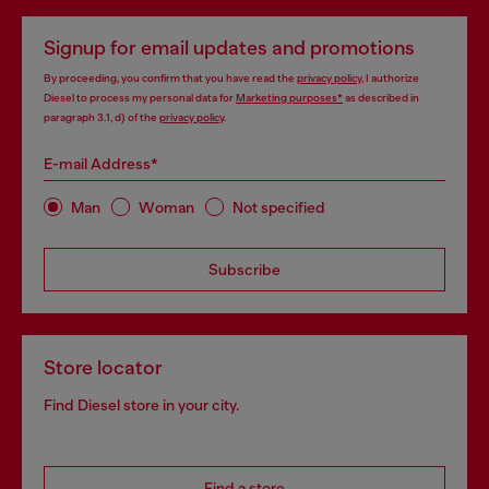
Signup for email updates and promotions
By proceeding, you confirm that you have read the
privacy policy
, I authorize
Diesel to process my personal data for
Marketing purposes*
as described in
paragraph 3.1, d) of the
privacy policy
.
E-mail Address*
Man
Woman
Not specified
Subscribe
Store locator
Find Diesel store in your city.
Find a store