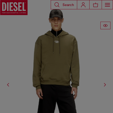
Search