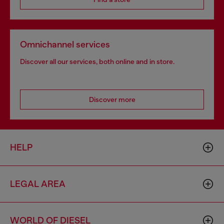
Omnichannel services
Discover all our services, both online and in store.
Discover more
HELP
LEGAL AREA
WORLD OF DIESEL