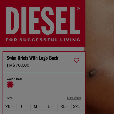
Swim Briefs With Logo Back
HK$ 700.00
Color:
Red
Size chart
Size:
XS
S
M
L
XL
XXL