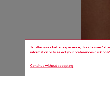
To offer you a better experience, this site uses 1st 
information or to select your preferences click on
M
Continue without accepting
men
underw
DESCRI
Product