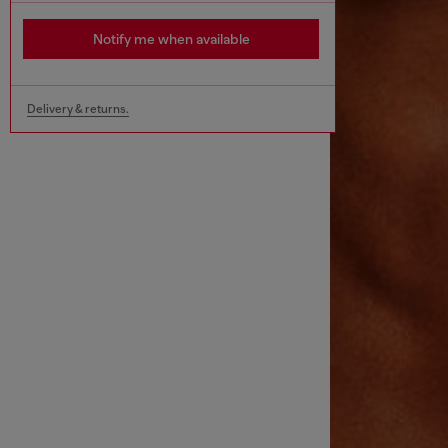
Notify me when available
Delivery & returns.