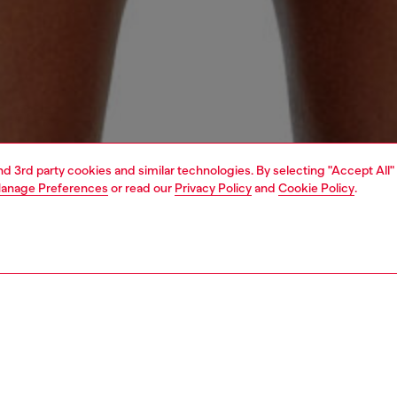
and 3rd party cookies and similar technologies. By selecting "Accept All"
anage Preferences
or read our
Privacy Policy
and
Cookie Policy
.
1 | 4
ear and swimwear
swimwear
swimwear
PTION
 description
Fitting