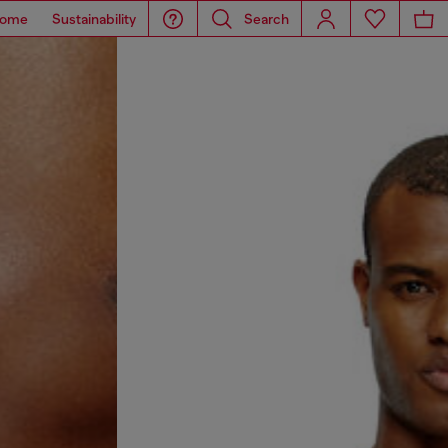
ome
Sustainability
Search