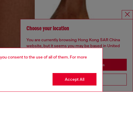
Choose your location
You are currently browsing Hong Kong SAR China
website, but it seems you may be based in United
States
 you consent to the use of all of them. For more
Stay in Hong Kong SAR China
Accept All
Go to United States