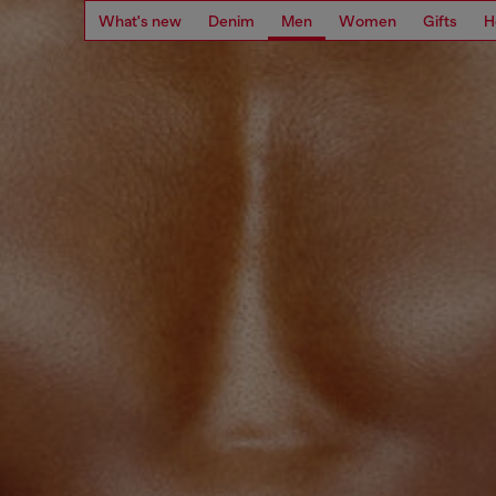
What's new
Denim
Men
Women
Gifts
H