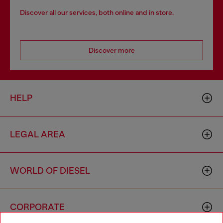
Discover all our services, both online and in store.
Discover more
HELP
LEGAL AREA
WORLD OF DIESEL
CORPORATE