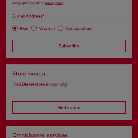
paragraph 3.1, d) of the
privacy policy
.
E-mail Address*
Man
Woman
Not specified
Subscribe
Store locator
Find Diesel store in your city.
Find a store
Omnichannel services