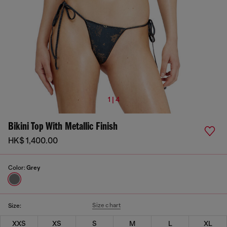
1 | 4
Bikini Top With Metallic Finish
HK$ 1,400.00
Color:
Grey
Size chart
Size:
XXS
XS
S
M
L
XL