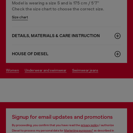
Model is wearing a size S and is 175 cm / 5'7''
Check the size chart to choose the correct size.
Size chart
DETAILS, MATERIALS & CARE INSTRUCTION
HOUSE OF DIESEL
women
underwear and swimwear
swimwear jeans
Signup for email updates and promotions
By proceeding, you confirm that you have read the
privacy policy
, I authorize
Diesel to process my personal data for
Marketing purposes*
as described in