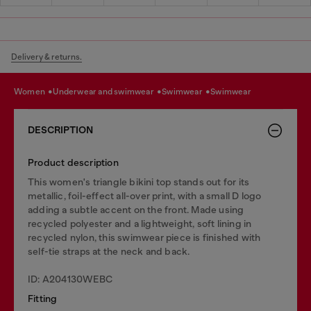
Delivery & returns.
women
underwear and swimwear
swimwear
swimwear
DESCRIPTION
Product description
This women's triangle bikini top stands out for its
metallic, foil-effect all-over print, with a small D logo
adding a subtle accent on the front. Made using
recycled polyester and a lightweight, soft lining in
recycled nylon, this swimwear piece is finished with
self-tie straps at the neck and back.
ID: A204130WEBC
Fitting