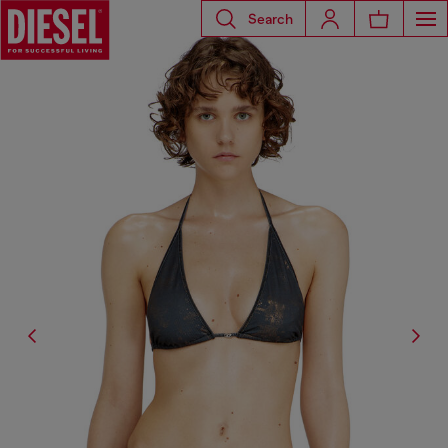
Search