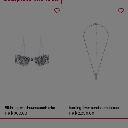
Bikini top with houndstooth print
Sterling silver pendant necklace
HK$ 900.00
HK$ 2,350.00