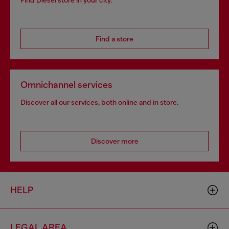
Find Diesel store in your city.
Find a store
Omnichannel services
Discover all our services, both online and in store.
Discover more
HELP
LEGAL AREA