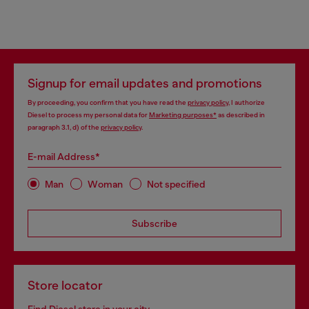
Signup for email updates and promotions
By proceeding, you confirm that you have read the
privacy policy
, I authorize
Diesel to process my personal data for
Marketing purposes*
as described in
paragraph 3.1, d) of the
privacy policy
.
E-mail Address*
Man
Woman
Not specified
Subscribe
Store locator