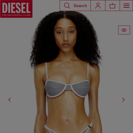
Search