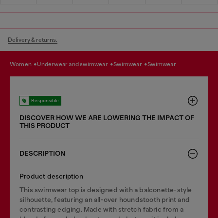
Delivery & returns.
women
underwear and swimwear
swimwear
swimwear
Responsible
DISCOVER HOW WE ARE LOWERING THE IMPACT OF
THIS PRODUCT
DESCRIPTION
Product description
This swimwear top is designed with a balconette-style
silhouette, featuring an all-over houndstooth print and
contrasting edging. Made with stretch fabric from a