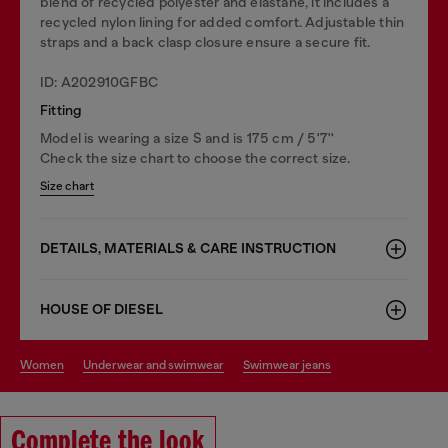
blend of recycled polyester and elastane, it includes a
recycled nylon lining for added comfort. Adjustable thin
straps and a back clasp closure ensure a secure fit.
ID: A202910GFBC
Fitting
Model is wearing a size S and is 175 cm / 5'7''
Check the size chart to choose the correct size.
Size chart
DETAILS, MATERIALS & CARE INSTRUCTION
HOUSE OF DIESEL
women
underwear and swimwear
swimwear jeans
Complete the look