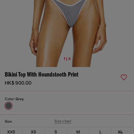
1 | 4
Bikini Top With Houndstooth Print
HK$ 900.00
Color:
Grey
Size chart
Size:
XXS
XS
S
M
L
XL