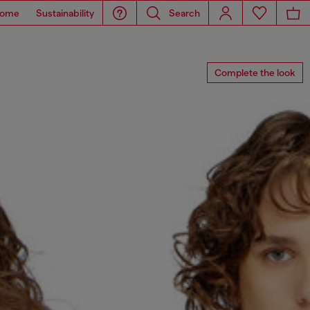
ome
Sustainability
Search
Complete the look