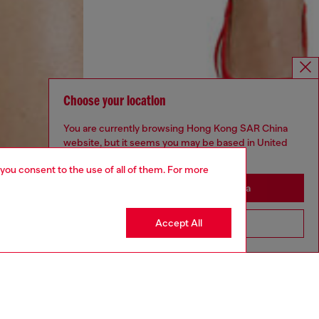
Choose your location
You are currently browsing Hong Kong SAR China
website, but it seems you may be based in United
States
 you consent to the use of all of them. For more
Stay in Hong Kong SAR China
Accept All
Go to United States