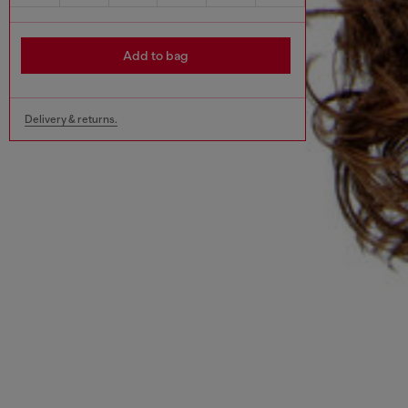
Add to bag
Delivery & returns.