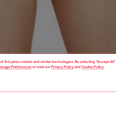
and 3rd party cookies and similar technologies. By selecting "Accept All"
anage Preferences
or read our
Privacy Policy
and
Cookie Policy
.
1 | 4
erwear and swimwear
swimwear
swimwear