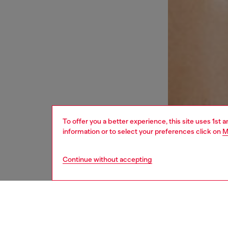
To offer you a better experience, this site uses 1st 
information or to select your preferences click on
M
Continue without accepting
women
und