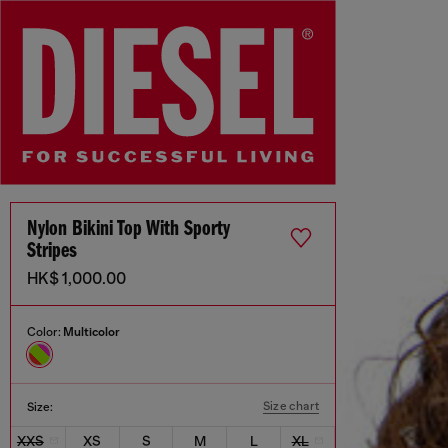
Nylon Bikini Top With Sporty
Stripes
HK$ 1,000.00
Color:
Multicolor
Size chart
Size:
XXS
XS
S
M
L
XL