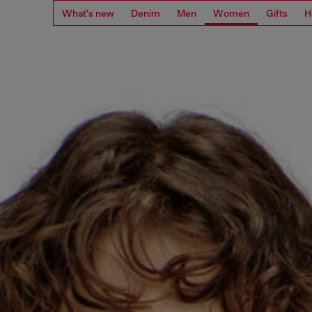
What's new
Denim
Men
Women
Gifts
H