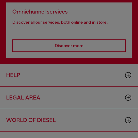
Omnichannel services
Discover all our services, both online and in store.
Discover more
HELP
LEGAL AREA
WORLD OF DIESEL