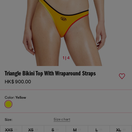
1 | 4
Triangle Bikini Top With Wraparound Straps
HK$ 900.00
Color:
Yellow
Size chart
Size:
XXS
XS
S
M
L
XL