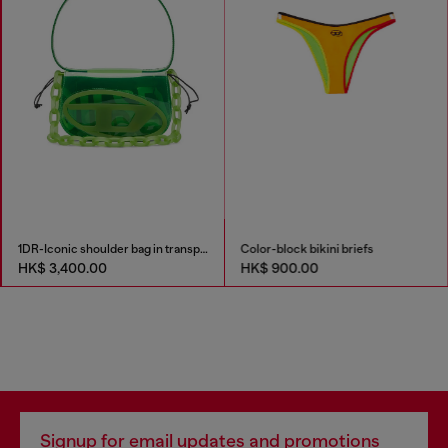
1DR-Iconic shoulder bag in transparent TPU
Color-block bikini briefs
HK$ 3,400.00
HK$ 900.00
Signup for email updates and promotions