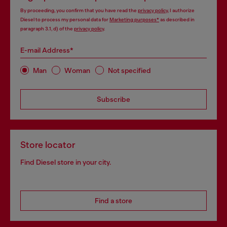
By proceeding, you confirm that you have read the
privacy policy
, I authorize
Diesel to process my personal data for
Marketing purposes*
as described in
paragraph 3.1, d) of the
privacy policy
.
E-mail Address*
Man
Woman
Not specified
Subscribe
Store locator
Find Diesel store in your city.
Find a store