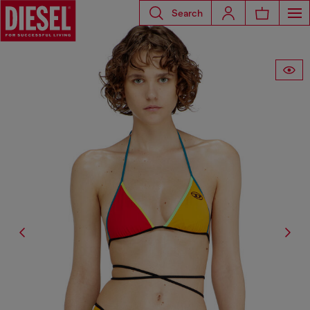
Search