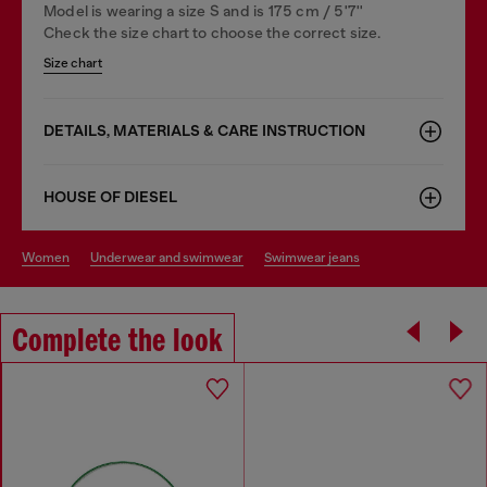
Model is wearing a size S and is 175 cm / 5'7''
Check the size chart to choose the correct size.
Size chart
DETAILS, MATERIALS & CARE INSTRUCTION
HOUSE OF DIESEL
women
underwear and swimwear
swimwear jeans
Complete the look