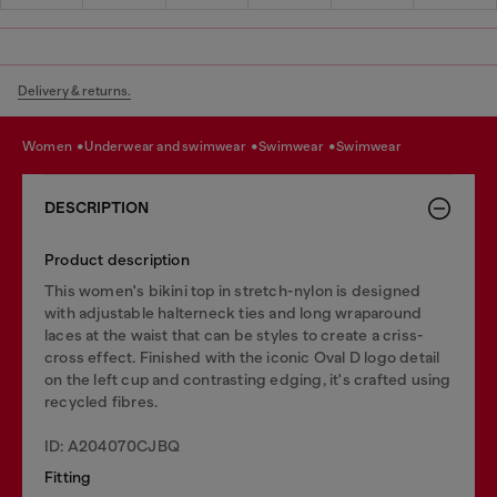
Delivery & returns.
women
underwear and swimwear
swimwear
swimwear
DESCRIPTION
Product description
This women's bikini top in stretch-nylon is designed
with adjustable halterneck ties and long wraparound
laces at the waist that can be styles to create a criss-
cross effect. Finished with the iconic Oval D logo detail
on the left cup and contrasting edging, it's crafted using
recycled fibres.
ID: A204070CJBQ
Fitting