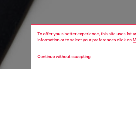
To offer you a better experience, this site uses 1st 
information or to select your preferences click on
M
Continue without accepting
kids
boys
j
DESCRI
Product
Kids T-s
from cot
features