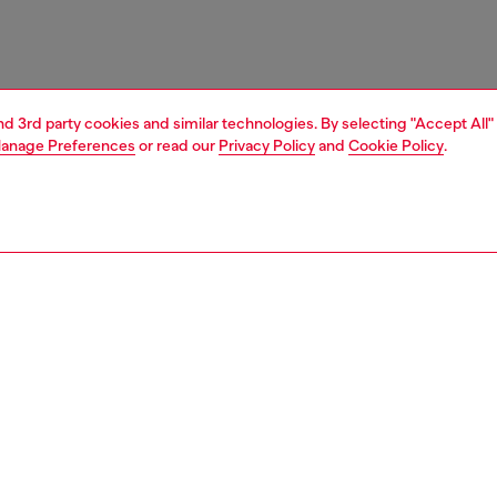
and 3rd party cookies and similar technologies. By selecting "Accept All"
anage Preferences
or read our
Privacy Policy
and
Cookie Policy
.
1 | 3
unior (4-16 years)
apparel
t-shirts and tops
PTION
 description
hirt with a classic crew neck and short sleeves, crafted
ton fabric for a lightweight, comfortable feel. The design
 an Oval D print on the front with a contrasting shadow