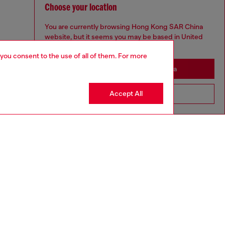
Choose your location
You are currently browsing Hong Kong SAR China
website, but it seems you may be based in United
States
 you consent to the use of all of them. For more
Stay in Hong Kong SAR China
Accept All
Go to United States