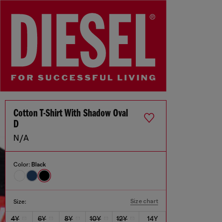
Cotton T-Shirt With Shadow Oval
D
N/A
Color:
Black
Size chart
Size:
4Y
6Y
8Y
10Y
12Y
14Y