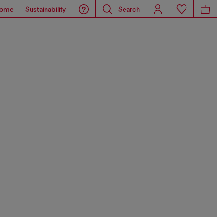
ome
Sustainability
Search