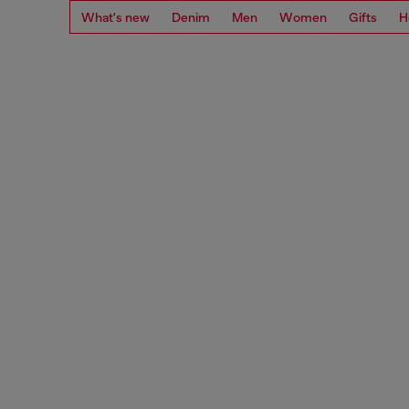
What's new
Denim
Men
Women
Gifts
H