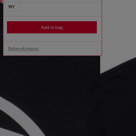
16Y
Add to bag
Delivery & returns.