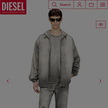
Search