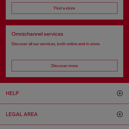
Find a store
Omnichannel services
Discover all our services, both online and in store.
Discover more
HELP
LEGAL AREA