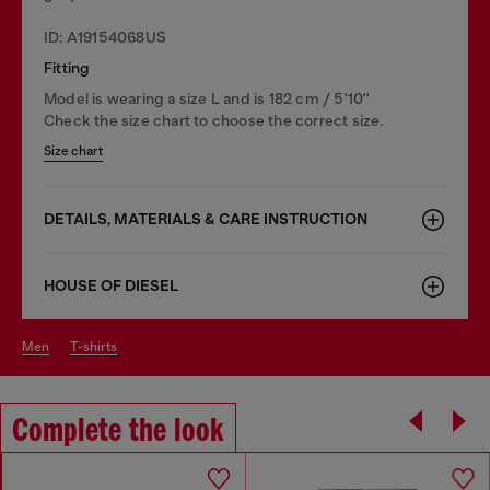
ID: A19154068US
Fitting
Model is wearing a size L and is 182 cm / 5'10''
Check the size chart to choose the correct size.
Size chart
DETAILS, MATERIALS & CARE INSTRUCTION
HOUSE OF DIESEL
men
t-shirts
Complete the look