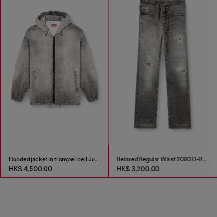
Hooded jacket in trompe l'oeil JoggJeans
Relaxed Regular Waist 2080 D-Reel Joggjeans®
HK$ 4,500.00
HK$ 3,200.00