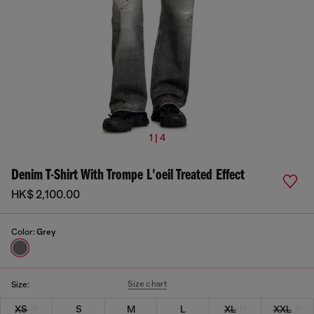
1 | 4
Denim T-Shirt With Trompe L'oeil Treated Effect
HK$ 2,100.00
Color:
Grey
Size chart
Size:
XS
S
M
L
XL
XXL