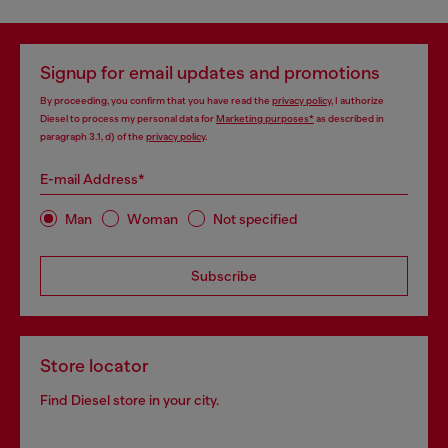
Signup for email updates and promotions
By proceeding, you confirm that you have read the
privacy policy
, I authorize
Diesel to process my personal data for
Marketing purposes*
as described in
paragraph 3.1, d) of the
privacy policy
.
E-mail Address*
Man
Woman
Not specified
Subscribe
Store locator
Find Diesel store in your city.