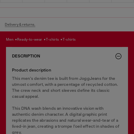
Delivery & returns.
men
ready-to-wear
t-shirts
t-shirts
DESCRIPTION
Product description
This men's denim tee is built from JoggJeans for the
utmost comfort, with a percentage of recycled cotton.
The crew neck and short sleeves define its classic
casual appeal.
This DNA wash blends an innovative vision with
authentic denim character. A digital graphic print
replicates the abrasions and natural wear-and-tear of a
lived-in jean, creating a trompe l’oeil effect in shades of
grey.