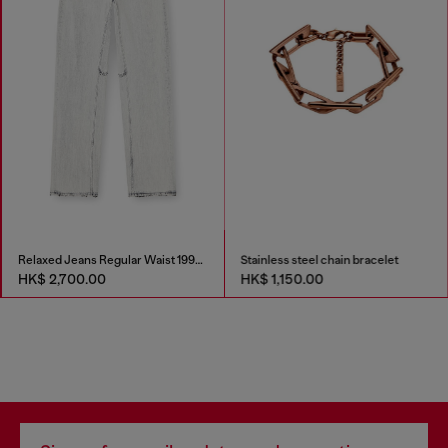
Relaxed Jeans Regular Waist 1997 D-Enim-M
Stainless steel chain bracelet
HK$ 2,700.00
HK$ 1,150.00