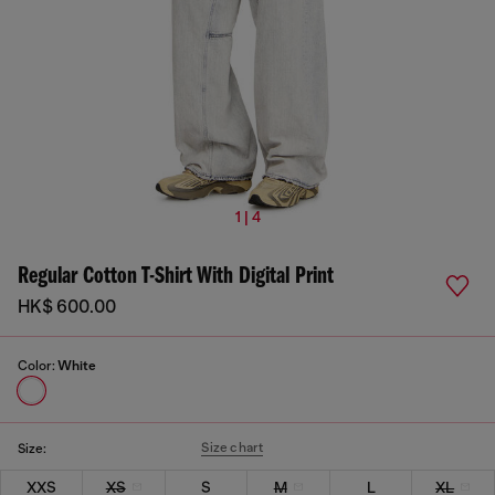
1 | 4
Regular Cotton T-Shirt With Digital Print
HK$ 600.00
Color:
White
Size chart
Size:
XXS
XS
S
M
L
XL