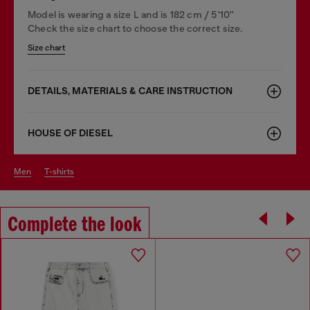
Model is wearing a size L and is 182 cm / 5'10''
Check the size chart to choose the correct size.
Size chart
DETAILS, MATERIALS & CARE INSTRUCTION
HOUSE OF DIESEL
men
t-shirts
Complete the look