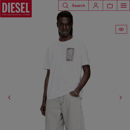
Search