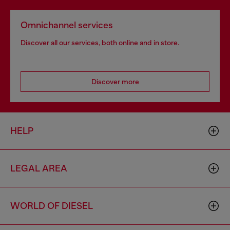
Omnichannel services
Discover all our services, both online and in store.
Discover more
HELP
LEGAL AREA
WORLD OF DIESEL