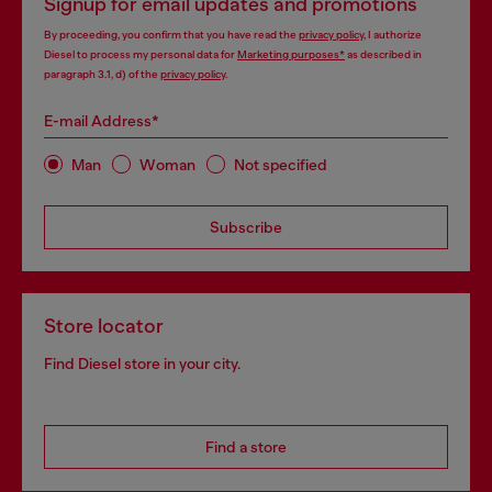
Signup for email updates and promotions
By proceeding, you confirm that you have read the
privacy policy
, I authorize
Diesel to process my personal data for
Marketing purposes*
as described in
paragraph 3.1, d) of the
privacy policy
.
E-mail Address*
Man
Woman
Not specified
Subscribe
Store locator
Find Diesel store in your city.
Find a store