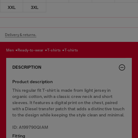
XXL
3XL
Delivery & returns.
men
ready-to-wear
t-shirts
t-shirts
DESCRIPTION
Product description
This regular fit T-shirt is made from light jersey in
organic cotton, with a classic crew neck and short
sleeves. It features a digital print on the chest, paired
with a Diesel transfer patch that adds a distinctive touch
to the design while keeping the style clean and minimal.
ID: A199790QIAM
Fitting