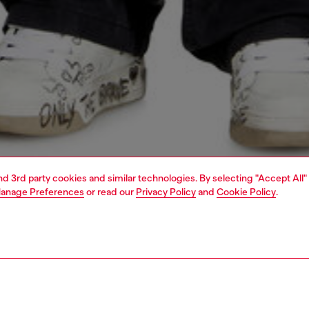
and 3rd party cookies and similar technologies. By selecting "Accept All"
anage Preferences
or read our
Privacy Policy
and
Cookie Policy
.
1 | 4
o-wear
t-shirts
t-shirts