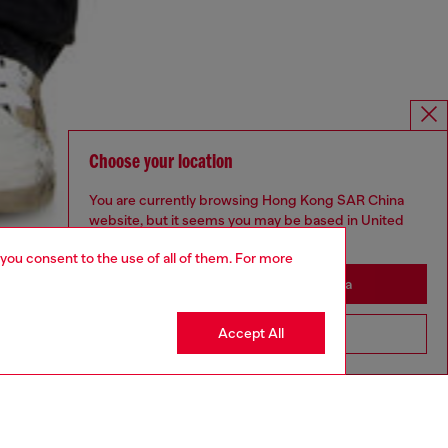
Choose your location
You are currently browsing Hong Kong SAR China
website, but it seems you may be based in United
States
 you consent to the use of all of them. For more
Stay in Hong Kong SAR China
Accept All
Go to United States