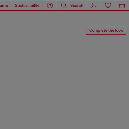
ome
Sustainability
Search
Complete the look