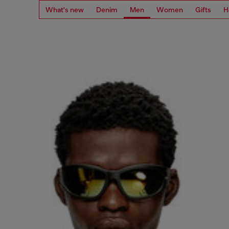
What's new
Denim
Men
Women
Gifts
H