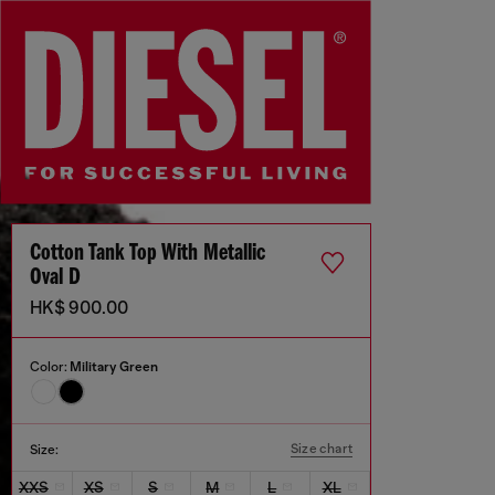
Cotton Tank Top With Metallic
Oval D
HK$ 900.00
Color:
Military Green
Size chart
Size:
XXS
XS
S
M
L
XL