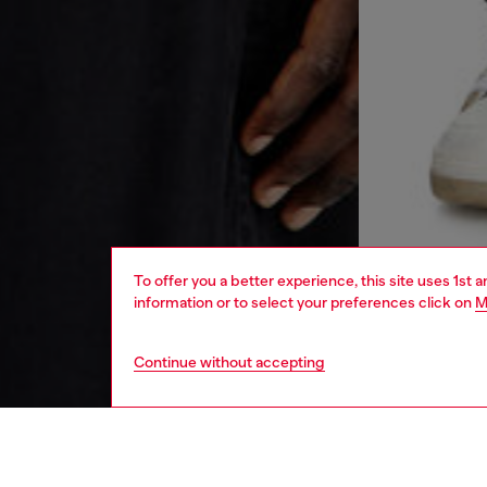
To offer you a better experience, this site uses 1st 
information or to select your preferences click on
M
Continue without accepting
men
ready-t