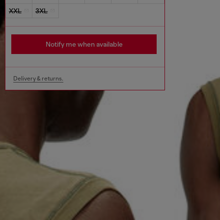
XXL
3XL
Notify me when available
Delivery & returns.